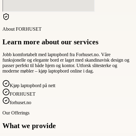
About
FORHUSET
Learn more about our services
Jobb komfortabelt med laptopbord fra Forhuset.no. Våre
funksjonelle og elegante bord er laget med skandinavisk design og
passer perfekt til både hjem og kontor. Utforsk slitesterke og
moderne møbler – kjøp laptopbord online i dag.
Kjøp laptopbord på nett
FORHUSET
forhuset.no
Our Offerings
What we provide