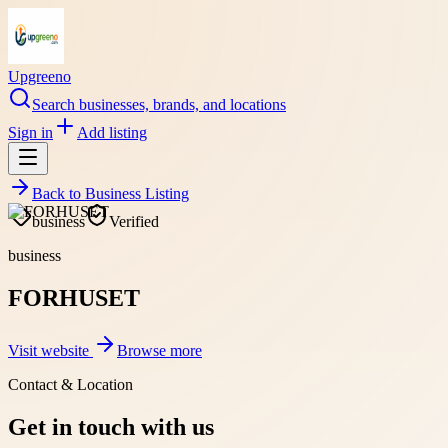
Upgreeno
Search businesses, brands, and locations
Sign in
Add listing
Back to
Business Listing
business
Verified
business
FORHUSET
Visit website
Browse more
Contact & Location
Get in touch with us