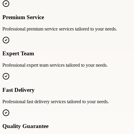
Premium Service
Professional
premium service
services tailored to your needs.
Expert Team
Professional
expert team
services tailored to your needs.
Fast Delivery
Professional
fast delivery
services tailored to your needs.
Quality Guarantee