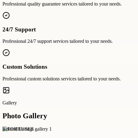
Professional
quality guarantee
services tailored to your needs.
24/7 Support
Professional
24/7 support
services tailored to your needs.
Custom Solutions
Professional
custom solutions
services tailored to your needs.
Gallery
Photo Gallery
Related Listings