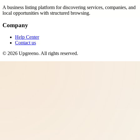
A business listing platform for discovering services, companies, and
local opportunities with structured browsing.
Company
Help Center
Contact us
©
2026
Upgreeno
. All rights reserved.