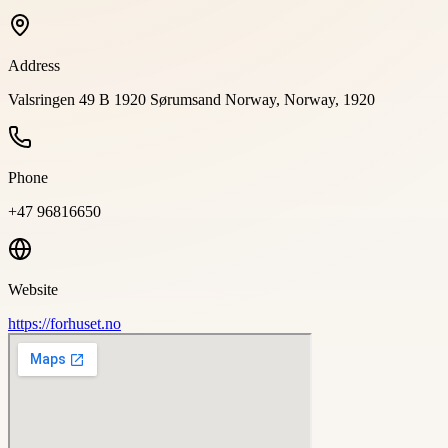
Address
Valsringen 49 B 1920 Sørumsand Norway, Norway, 1920
Phone
+47 96816650
Website
https://forhuset.no