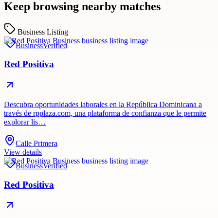
Keep browsing nearby matches
Business Listing
Business
Verified
Red Positiva
Descubra oportunidades laborales en la República Dominicana a
través de rpplaza.com, una plataforma de confianza que le permite
explorar lis…
Calle Primera
View details
Business
Verified
Red Positiva