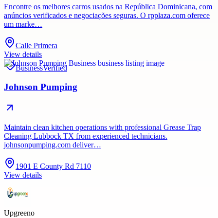
Encontre os melhores carros usados ​​na República Dominicana, com
anúncios verificados e negociações seguras. O rpplaza.com oferece
um marke…
Calle Primera
View details
Business
Verified
Johnson Pumping
Maintain clean kitchen operations with professional Grease Trap
Cleaning Lubbock TX from experienced technicians.
johnsonpumping.com deliver…
1901 E County Rd 7110
View details
Upgreeno