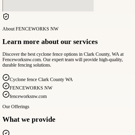
About
FENCEWORKS NW
Learn more about our services
Discover the best cyclone fence options in Clark County, WA at
Fenceworksnw.com. Our expert team will provide high-quality,
durable fencing solutions.
Cyclone fence Clark County WA
FENCEWORKS NW
fenceworksnw.com
Our Offerings
What we provide