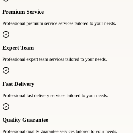
Premium Service
Professional
premium service
services tailored to your needs.
Expert Team
Professional
expert team
services tailored to your needs.
Fast Delivery
Professional
fast delivery
services tailored to your needs.
Quality Guarantee
Professional
quality guarantee
services tailored to your needs.