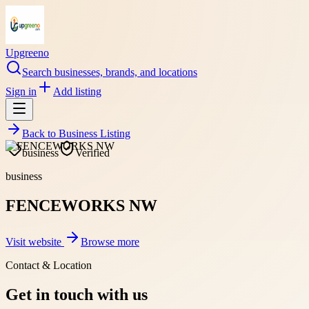
Upgreeno
Search businesses, brands, and locations
Sign in
Add listing
Back to
Business Listing
business
Verified
business
FENCEWORKS NW
Visit website
Browse more
Contact & Location
Get in touch with us