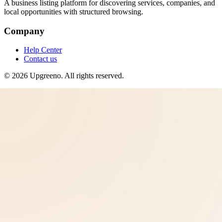
A business listing platform for discovering services, companies, and
local opportunities with structured browsing.
Company
Help Center
Contact us
©
2026
Upgreeno
. All rights reserved.