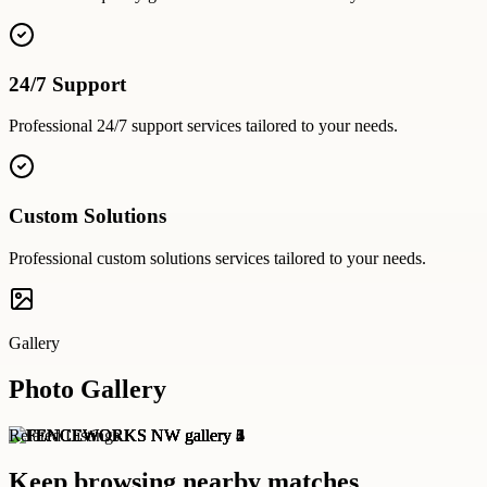
24/7 Support
Professional
24/7 support
services tailored to your needs.
Custom Solutions
Professional
custom solutions
services tailored to your needs.
Gallery
Photo Gallery
Related Listings
Keep browsing nearby matches