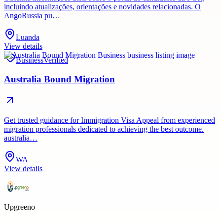
incluindo atualizações, orientações e novidades relacionadas. O
AngoRussia pu…
Luanda
View details
Business
Verified
Australia Bound Migration
Get trusted guidance for Immigration Visa Appeal from experienced
migration professionals dedicated to achieving the best outcome.
australia…
WA
View details
Upgreeno