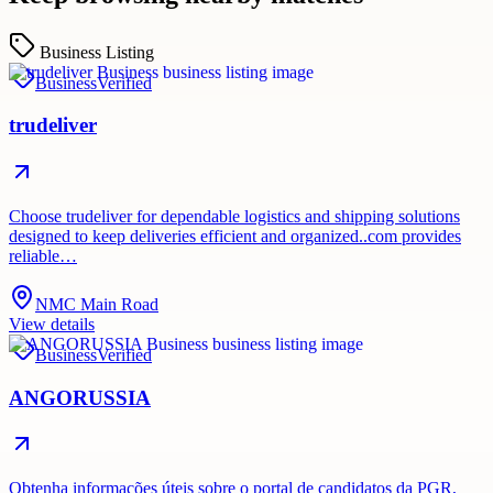
Business Listing
Business
Verified
trudeliver
Choose trudeliver for dependable logistics and shipping solutions
designed to keep deliveries efficient and organized..com provides
reliable…
NMC Main Road
View details
Business
Verified
ANGORUSSIA
Obtenha informações úteis sobre o portal de candidatos da PGR,