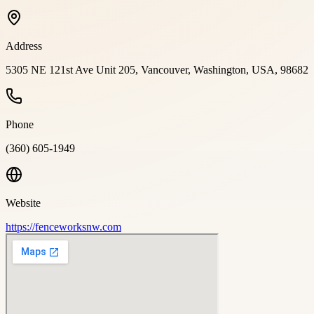
Address
5305 NE 121st Ave Unit 205, Vancouver, Washington, USA, 98682
Phone
(360) 605-1949
Website
https://fenceworksnw.com