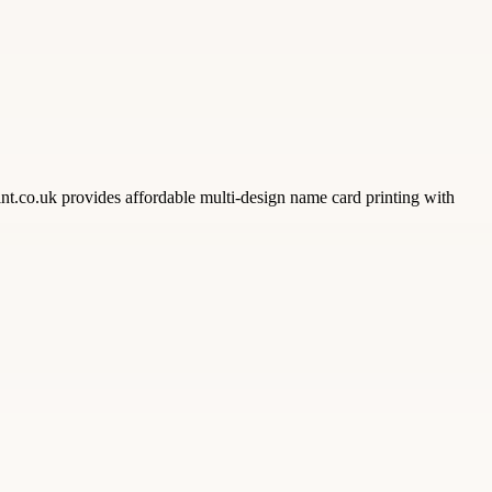
nt.co.uk provides affordable multi-design name card printing with