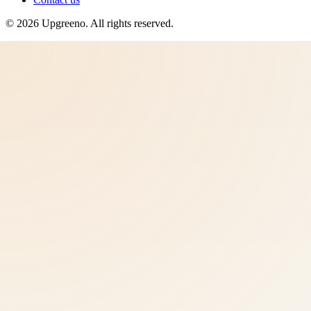
©
2026
Upgreeno
. All rights reserved.