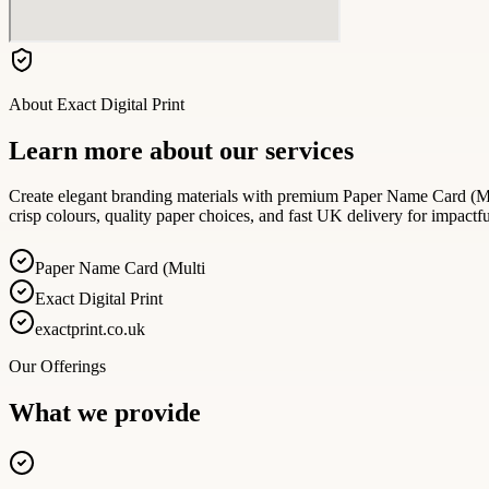
About
Exact Digital Print
Learn more about our services
Create elegant branding materials with premium Paper Name Card (Mult
crisp colours, quality paper choices, and fast UK delivery for impactf
Paper Name Card (Multi
Exact Digital Print
exactprint.co.uk
Our Offerings
What we provide