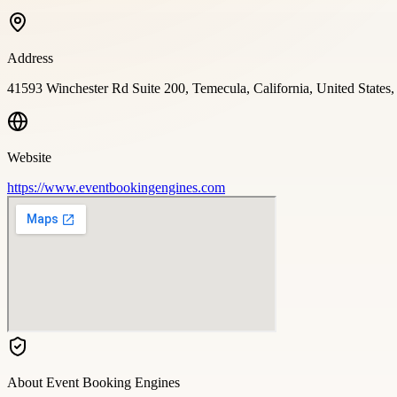
Address
41593 Winchester Rd Suite 200, Temecula, California, United States
Website
https://www.eventbookingengines.com
About
Event Booking Engines