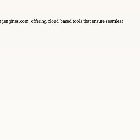
ngengines.com, offering cloud-based tools that ensure seamless