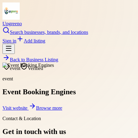
Upgreeno
Search businesses, brands, and locations
Sign in
Add listing
Back to
Business Listing
event
Verified
event
Event Booking Engines
Visit website
Browse more
Contact & Location
Get in touch with us