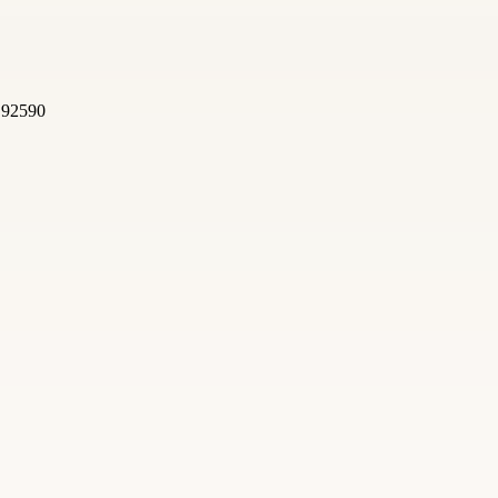
, 92590