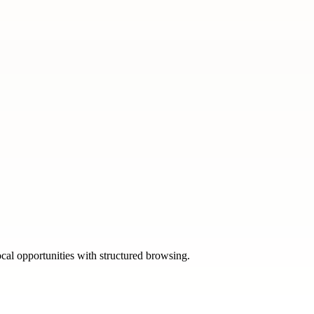
ocal opportunities with structured browsing.