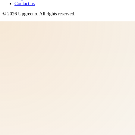
Contact us
©
2026
Upgreeno
. All rights reserved.