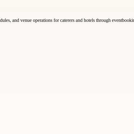
edules, and venue operations for caterers and hotels through eventbooki