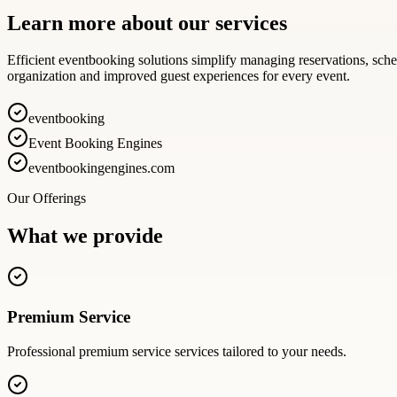
Learn more about our services
Efficient eventbooking solutions simplify managing reservations, sch
organization and improved guest experiences for every event.
eventbooking
Event Booking Engines
eventbookingengines.com
Our Offerings
What we provide
Premium Service
Professional
premium service
services tailored to your needs.