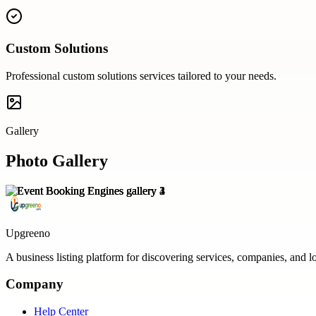
Custom Solutions
Professional
custom solutions
services tailored to your needs.
Gallery
Photo Gallery
Upgreeno
A business listing platform for discovering services, companies, and l
Company
Help Center