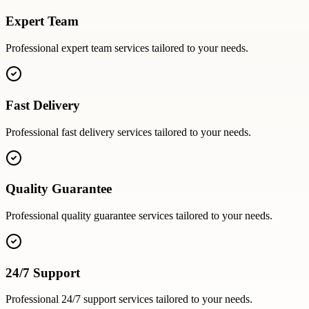
Expert Team
Professional
expert team
services tailored to your needs.
Fast Delivery
Professional
fast delivery
services tailored to your needs.
Quality Guarantee
Professional
quality guarantee
services tailored to your needs.
24/7 Support
Professional
24/7 support
services tailored to your needs.