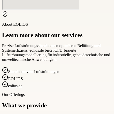
About
EOLIOS
Learn more about our services
Präzise Luftströmungssimulationen optimieren Belüftung und
Systemeffizienz. eolios.de bietet CFD-basierte
Luftströmungsmodellierung für industrielle, gebäudetechnische und
umwelttechnische Anwendungen.
Simulation von Luftströmungen
EOLIOS
eolios.de
Our Offerings
What we provide