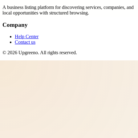
A business listing platform for discovering services, companies, and
local opportunities with structured browsing.
Company
Help Center
Contact us
©
2026
Upgreeno
. All rights reserved.