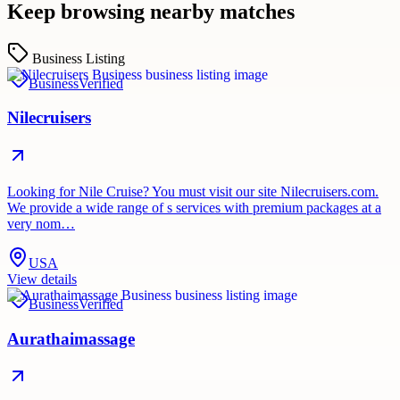
Keep browsing nearby matches
Business Listing
Business
Verified
Nilecruisers
Looking for Nile Cruise? You must visit our site Nilecruisers.com.
We provide a wide range of s services with premium packages at a
very nom…
USA
View details
Business
Verified
Aurathaimassage