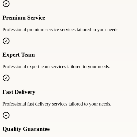
Premium Service
Professional
premium service
services tailored to your needs.
Expert Team
Professional
expert team
services tailored to your needs.
Fast Delivery
Professional
fast delivery
services tailored to your needs.
Quality Guarantee