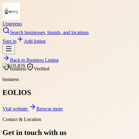
Upgreeno
Search businesses, brands, and locations
Sign in
Add listing
Back to
Business Listing
business
Verified
business
EOLIOS
Visit website
Browse more
Contact & Location
Get in touch with us