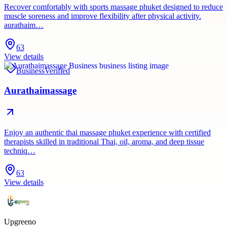
Recover comfortably with sports massage phuket designed to reduce
muscle soreness and improve flexibility after physical activity.
aurathaim…
63
View details
Business
Verified
Aurathaimassage
Enjoy an authentic thai massage phuket experience with certified
therapists skilled in traditional Thai, oil, aroma, and deep tissue
techniq…
63
View details
Upgreeno