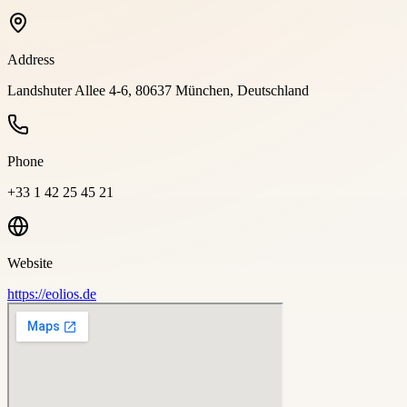
Address
Landshuter Allee 4-6, 80637 München, Deutschland
Phone
+33 1 42 25 45 21
Website
https://eolios.de