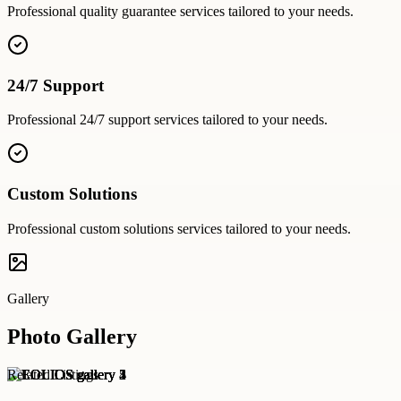
Professional
quality guarantee
services tailored to your needs.
24/7 Support
Professional
24/7 support
services tailored to your needs.
Custom Solutions
Professional
custom solutions
services tailored to your needs.
Gallery
Photo Gallery
Related Listings