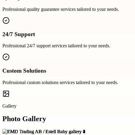
Professional
quality guarantee
services tailored to your needs.
24/7 Support
Professional
24/7 support
services tailored to your needs.
Custom Solutions
Professional
custom solutions
services tailored to your needs.
Gallery
Photo Gallery