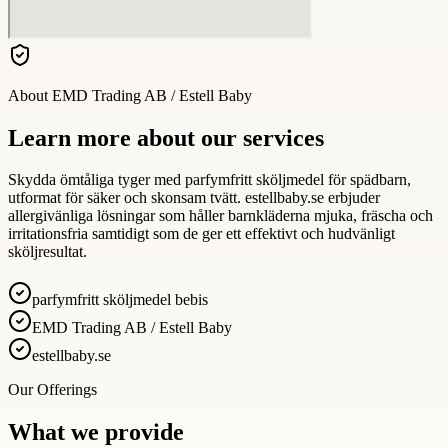
About
EMD Trading AB / Estell Baby
Learn more about our services
Skydda ömtåliga tyger med parfymfritt sköljmedel för spädbarn,
utformat för säker och skonsam tvätt. estellbaby.se erbjuder
allergivänliga lösningar som håller barnkläderna mjuka, fräscha och
irritationsfria samtidigt som de ger ett effektivt och hudvänligt
sköljresultat.
parfymfritt sköljmedel bebis
EMD Trading AB / Estell Baby
estellbaby.se
Our Offerings
What we provide