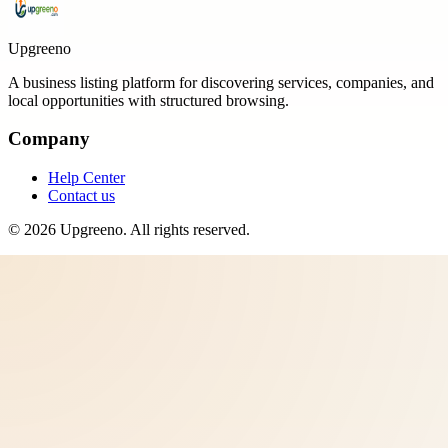
Upgreeno
A business listing platform for discovering services, companies, and
local opportunities with structured browsing.
Company
Help Center
Contact us
©
2026
Upgreeno
. All rights reserved.