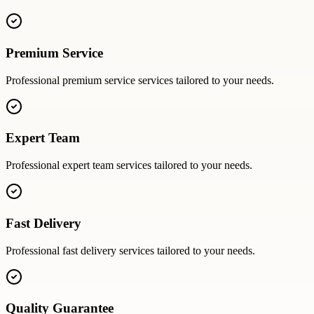
Premium Service
Professional
premium service
services tailored to your needs.
Expert Team
Professional
expert team
services tailored to your needs.
Fast Delivery
Professional
fast delivery
services tailored to your needs.
Quality Guarantee