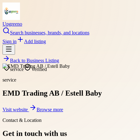
Upgreeno
Search businesses, brands, and locations
Sign in
Add listing
Back to
Business Listing
service
Verified
service
EMD Trading AB / Estell Baby
Visit website
Browse more
Contact & Location
Get in touch with us