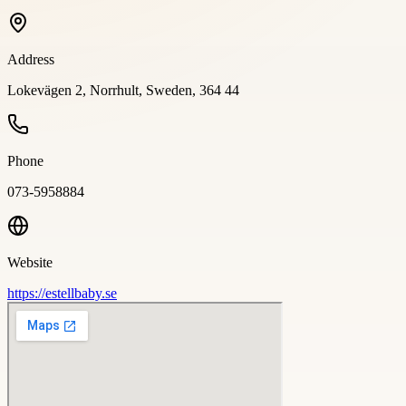
Address
Lokevägen 2, Norrhult, Sweden, 364 44
Phone
073-5958884
Website
https://estellbaby.se