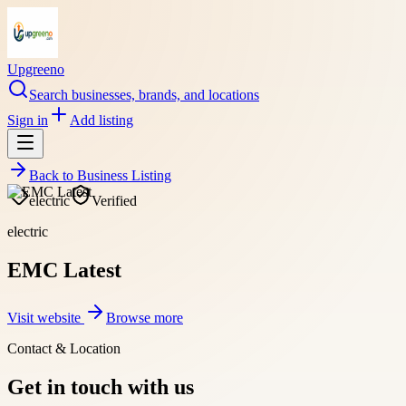
Upgreeno
Search businesses, brands, and locations
Sign in
Add listing
Back to
Business Listing
electric
Verified
electric
EMC Latest
Visit website
Browse more
Contact & Location
Get in touch with us