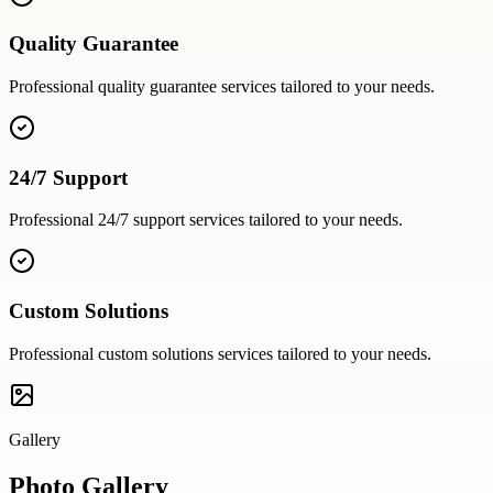
Quality Guarantee
Professional
quality guarantee
services tailored to your needs.
24/7 Support
Professional
24/7 support
services tailored to your needs.
Custom Solutions
Professional
custom solutions
services tailored to your needs.
Gallery
Photo Gallery