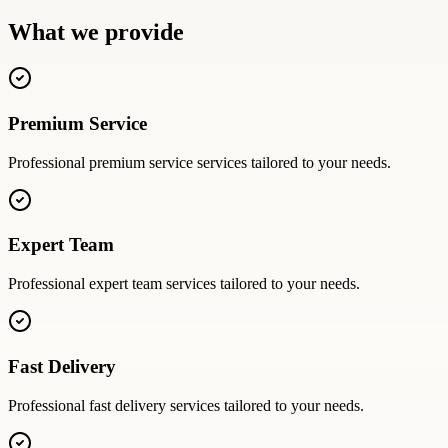
What we provide
Premium Service
Professional
premium service
services tailored to your needs.
Expert Team
Professional
expert team
services tailored to your needs.
Fast Delivery
Professional
fast delivery
services tailored to your needs.