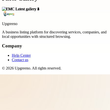
Upgreeno
A business listing platform for discovering services, companies, and
local opportunities with structured browsing.
Company
Help Center
Contact us
©
2026
Upgreeno
. All rights reserved.