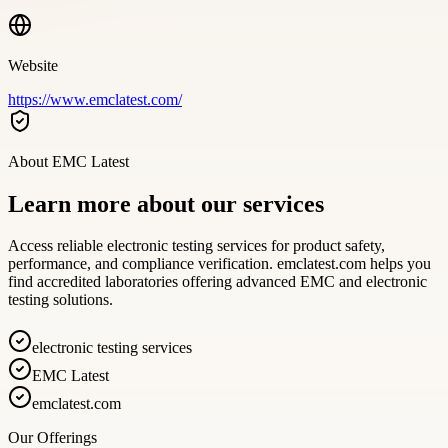
Website
https://www.emclatest.com/
About
EMC Latest
Learn more about our services
Access reliable electronic testing services for product safety,
performance, and compliance verification. emclatest.com helps you
find accredited laboratories offering advanced EMC and electronic
testing solutions.
electronic testing services
EMC Latest
emclatest.com
Our Offerings