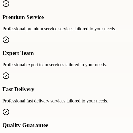
Premium Service
Professional
premium service
services tailored to your needs.
Expert Team
Professional
expert team
services tailored to your needs.
Fast Delivery
Professional
fast delivery
services tailored to your needs.
Quality Guarantee