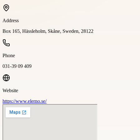
Address
Box 165, Hässleholm, Skåne, Sweden, 28122
Phone
031-39 09 409
Website
https://www.elerno.se/