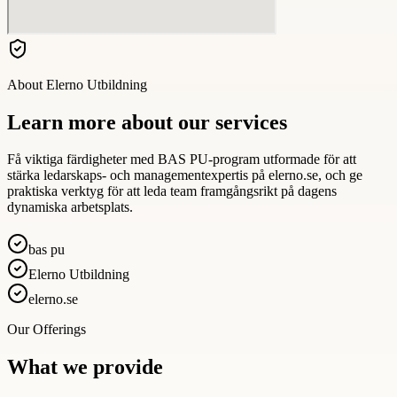
About
Elerno Utbildning
Learn more about our services
Få viktiga färdigheter med BAS PU-program utformade för att
stärka ledarskaps- och managementexpertis på elerno.se, och ge
praktiska verktyg för att leda team framgångsrikt på dagens
dynamiska arbetsplats.
bas pu
Elerno Utbildning
elerno.se
Our Offerings
What we provide