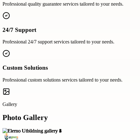
Professional
quality guarantee
services tailored to your needs.
24/7 Support
Professional
24/7 support
services tailored to your needs.
Custom Solutions
Professional
custom solutions
services tailored to your needs.
Gallery
Photo Gallery