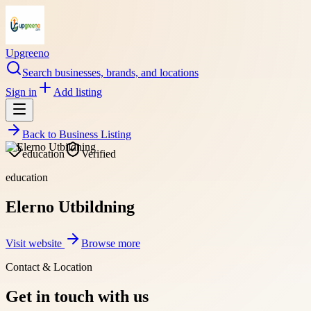
Upgreeno
Search businesses, brands, and locations
Sign in
Add listing
Back to
Business Listing
education
Verified
education
Elerno Utbildning
Visit website
Browse more
Contact & Location
Get in touch with us