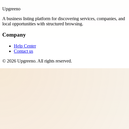
Upgreeno
A business listing platform for discovering services, companies, and
local opportunities with structured browsing.
Company
Help Center
Contact us
©
2026
Upgreeno
. All rights reserved.