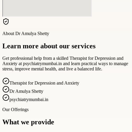
About
Dr Amulya Shetty
Learn more about our services
Get professional help from a skilled Therapist for Depression and
Anxiety at psychiatrymumbai.in and learn practical ways to manage
stress, improve mental health, and live a balanced life.
Therapist for Depression and Anxiety
Dr Amulya Shetty
psychiatrymumbai.in
Our Offerings
What we provide