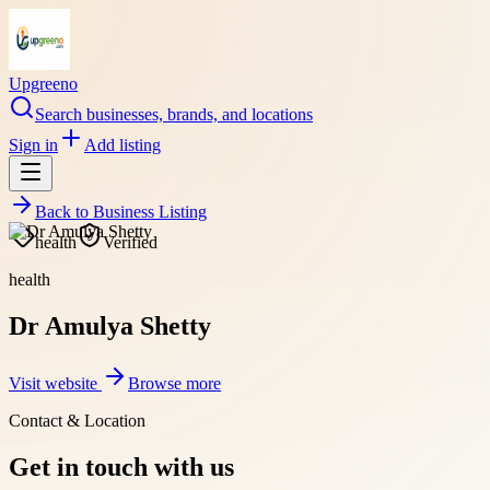
Upgreeno
Search businesses, brands, and locations
Sign in
Add listing
Back to
Business Listing
health
Verified
health
Dr Amulya Shetty
Visit website
Browse more
Contact & Location
Get in touch with us