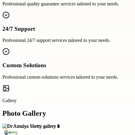
Professional
quality guarantee
services tailored to your needs.
24/7 Support
Professional
24/7 support
services tailored to your needs.
Custom Solutions
Professional
custom solutions
services tailored to your needs.
Gallery
Photo Gallery