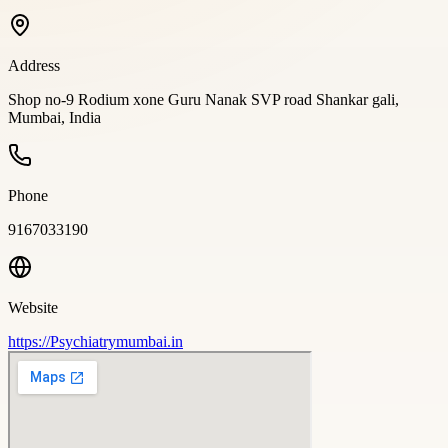
Address
Shop no-9 Rodium xone Guru Nanak SVP road Shankar gali,
Mumbai, India
Phone
9167033190
Website
https://Psychiatrymumbai.in