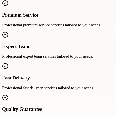
Premium Service
Professional
premium service
services tailored to your needs.
Expert Team
Professional
expert team
services tailored to your needs.
Fast Delivery
Professional
fast delivery
services tailored to your needs.
Quality Guarantee