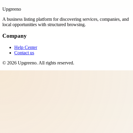
Upgreeno
A business listing platform for discovering services, companies, and
local opportunities with structured browsing.
Company
Help Center
Contact us
©
2026
Upgreeno
. All rights reserved.