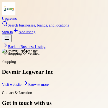
Upgreeno
Search businesses, brands, and locations
Sign in
Add listing
Back to
Business Listing
shopping
Verified
shopping
Devmir Legwear Inc
Visit website
Browse more
Contact & Location
Get in touch with us