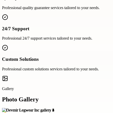
Professional
quality guarantee
services tailored to your needs.
24/7 Support
Professional
24/7 support
services tailored to your needs.
Custom Solutions
Professional
custom solutions
services tailored to your needs.
Gallery
Photo Gallery