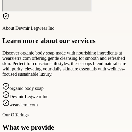
About
Devmir Legwear Inc
Learn more about our services
Discover organic body soap made with nourishing ingredients at
wearsierra.com offering gentle cleansing for smooth and refreshed
skin. Perfect for conscious lifestyles, these soaps blend natural care
with purity, elevating your daily skincare essentials with wellness-
focused sustainable luxury.
organic body soap
Devmir Legwear Inc
wearsierra.com
Our Offerings
What we provide