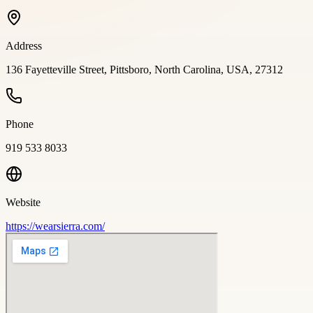
Address
136 Fayetteville Street, Pittsboro, North Carolina, USA, 27312
Phone
919 533 8033
Website
https://wearsierra.com/