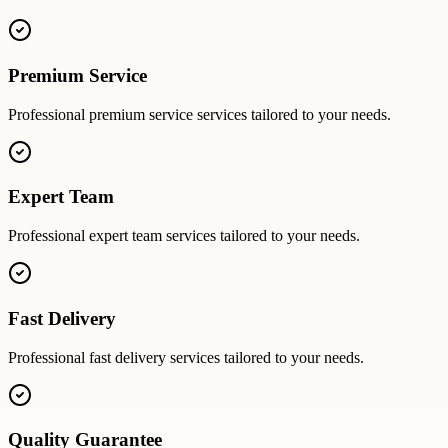
Premium Service
Professional
premium service
services tailored to your needs.
Expert Team
Professional
expert team
services tailored to your needs.
Fast Delivery
Professional
fast delivery
services tailored to your needs.
Quality Guarantee