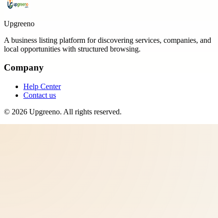
Upgreeno
A business listing platform for discovering services, companies, and
local opportunities with structured browsing.
Company
Help Center
Contact us
©
2026
Upgreeno
. All rights reserved.