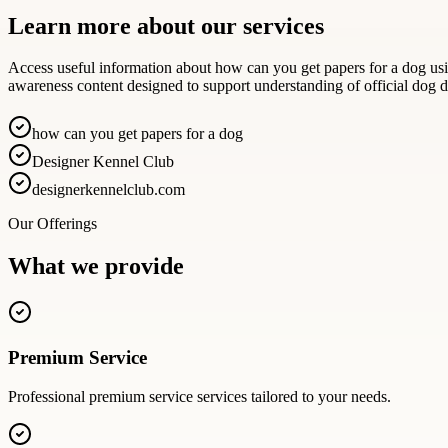
Learn more about our services
Access useful information about how can you get papers for a dog usin
awareness content designed to support understanding of official dog
how can you get papers for a dog
Designer Kennel Club
designerkennelclub.com
Our Offerings
What we provide
Premium Service
Professional
premium service
services tailored to your needs.