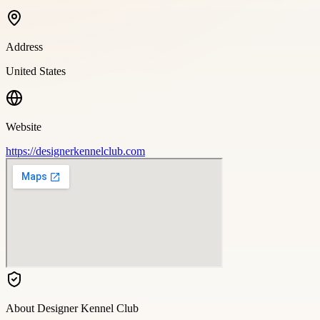
Address
United States
Website
https://designerkennelclub.com
About
Designer Kennel Club