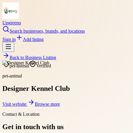
Upgreeno
Search businesses, brands, and locations
Sign in
Add listing
Back to
Business Listing
pet-animal
Verified
pet-animal
Designer Kennel Club
Visit website
Browse more
Contact & Location
Get in touch with us