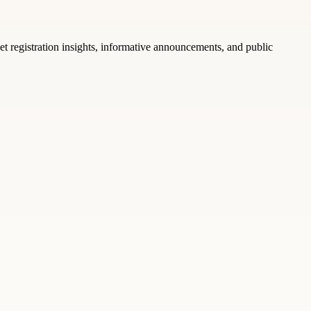
t registration insights, informative announcements, and public