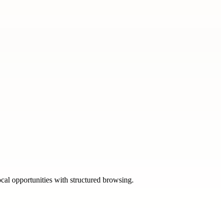
ocal opportunities with structured browsing.