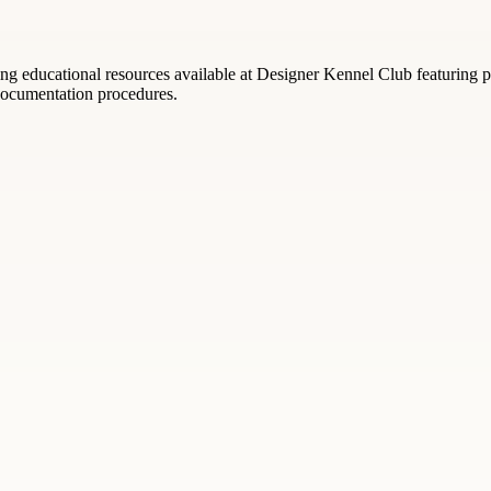
g educational resources available at Designer Kennel Club featuring pe
 documentation procedures.