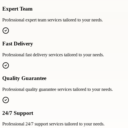
Expert Team
Professional
expert team
services tailored to your needs.
Fast Delivery
Professional
fast delivery
services tailored to your needs.
Quality Guarantee
Professional
quality guarantee
services tailored to your needs.
24/7 Support
Professional
24/7 support
services tailored to your needs.