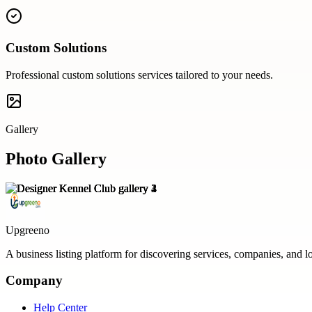
Custom Solutions
Professional
custom solutions
services tailored to your needs.
Gallery
Photo Gallery
Upgreeno
A business listing platform for discovering services, companies, and l
Company
Help Center