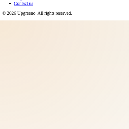
Contact us
©
2026
Upgreeno
. All rights reserved.