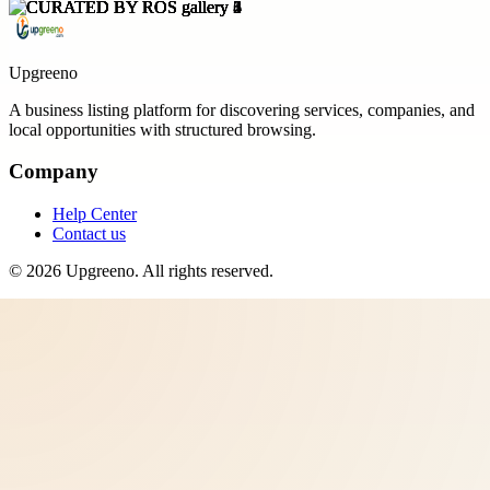
Upgreeno
A business listing platform for discovering services, companies, and
local opportunities with structured browsing.
Company
Help Center
Contact us
©
2026
Upgreeno
. All rights reserved.