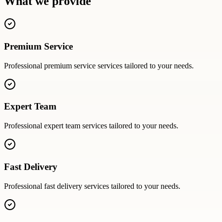
What we provide
Premium Service
Professional
premium service
services tailored to your needs.
Expert Team
Professional
expert team
services tailored to your needs.
Fast Delivery
Professional
fast delivery
services tailored to your needs.