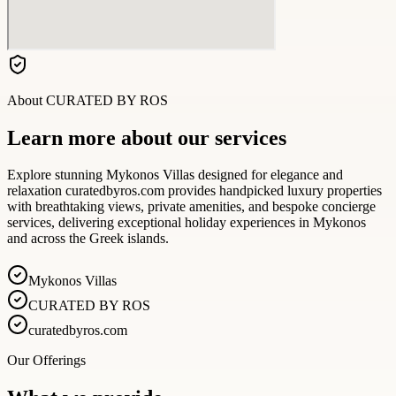
About
CURATED BY ROS
Learn more about our services
Explore stunning Mykonos Villas designed for elegance and
relaxation curatedbyros.com provides handpicked luxury properties
with breathtaking views, private amenities, and bespoke concierge
services, delivering exceptional holiday experiences in Mykonos
and across the Greek islands.
Mykonos Villas
CURATED BY ROS
curatedbyros.com
Our Offerings