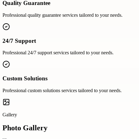
Quality Guarantee
Professional
quality guarantee
services tailored to your needs.
24/7 Support
Professional
24/7 support
services tailored to your needs.
Custom Solutions
Professional
custom solutions
services tailored to your needs.
Gallery
Photo Gallery