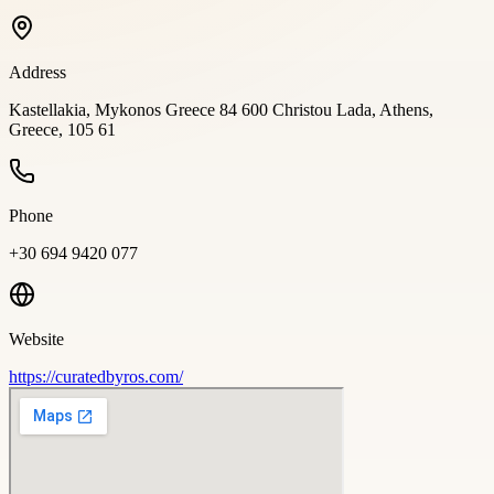
Address
Kastellakia, Mykonos Greece 84 600 Christou Lada, Athens,
Greece, 105 61
Phone
+30 694 9420 077
Website
https://curatedbyros.com/