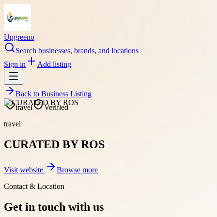
Upgreeno
Search businesses, brands, and locations
Sign in
Add listing
Back to
Business Listing
travel
Verified
travel
CURATED BY ROS
Visit website
Browse more
Contact & Location
Get in touch with us