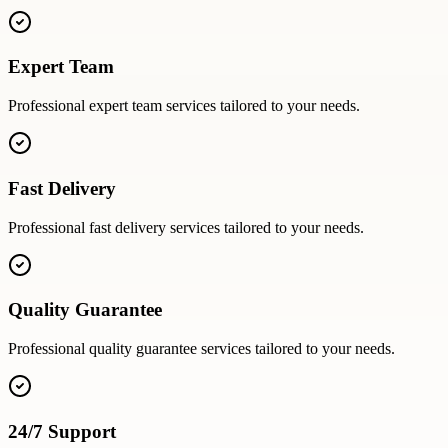
Expert Team
Professional
expert team
services tailored to your needs.
Fast Delivery
Professional
fast delivery
services tailored to your needs.
Quality Guarantee
Professional
quality guarantee
services tailored to your needs.
24/7 Support