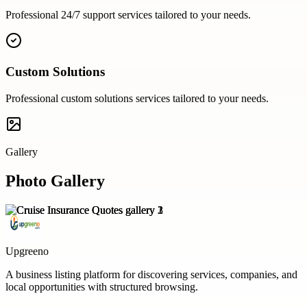
Professional
24/7 support
services tailored to your needs.
Custom Solutions
Professional
custom solutions
services tailored to your needs.
Gallery
Photo Gallery
Upgreeno
A business listing platform for discovering services, companies, and
local opportunities with structured browsing.