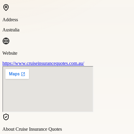
Address
Australia
Website
https://www.cruiseinsurancequotes.com.au/
About
Cruise Insurance Quotes