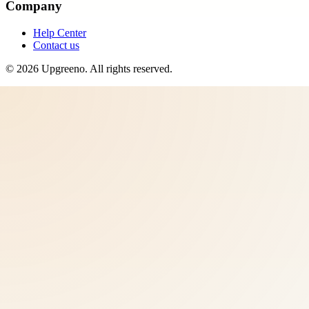
Company
Help Center
Contact us
©
2026
Upgreeno
. All rights reserved.