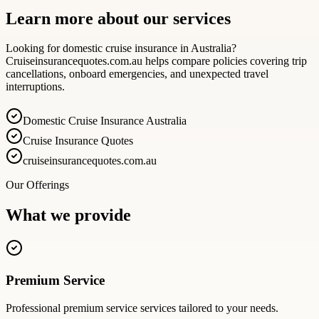
Learn more about our services
Looking for domestic cruise insurance in Australia?
Cruiseinsurancequotes.com.au helps compare policies covering trip
cancellations, onboard emergencies, and unexpected travel
interruptions.
Domestic Cruise Insurance Australia
Cruise Insurance Quotes
cruiseinsurancequotes.com.au
Our Offerings
What we provide
Premium Service
Professional
premium service
services tailored to your needs.