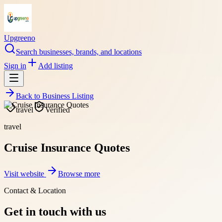
Upgreeno
Search businesses, brands, and locations
Sign in
Add listing
Back to
Business Listing
travel
Verified
travel
Cruise Insurance Quotes
Visit website
Browse more
Contact & Location
Get in touch with us