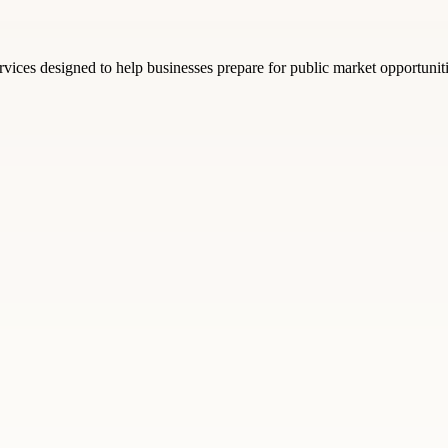
rvices designed to help businesses prepare for public market opportunit