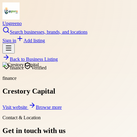
Upgreeno
Search businesses, brands, and locations
Sign in
Add listing
Back to
Business Listing
finance
Verified
finance
Crestory Capital
Visit website
Browse more
Contact & Location
Get in touch with us