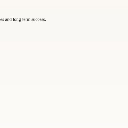
ies and long-term success.