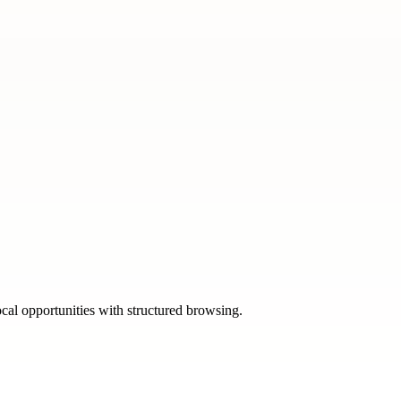
ocal opportunities with structured browsing.