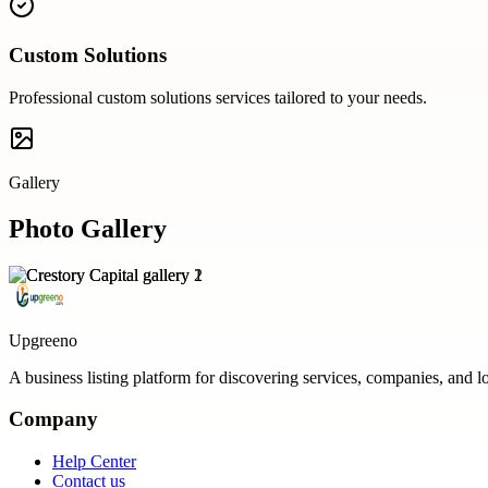
Custom Solutions
Professional
custom solutions
services tailored to your needs.
Gallery
Photo Gallery
Upgreeno
A business listing platform for discovering services, companies, and l
Company
Help Center
Contact us