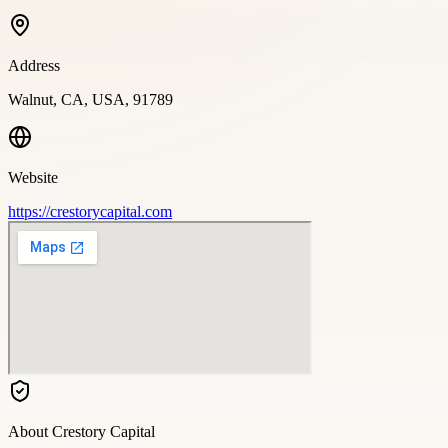
Address
Walnut, CA, USA, 91789
Website
https://crestorycapital.com
About
Crestory Capital