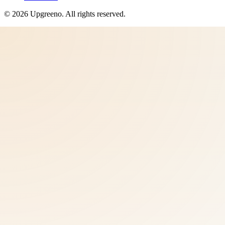
©
2026
Upgreeno
. All rights reserved.