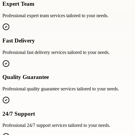
Expert Team
Professional
expert team
services tailored to your needs.
Fast Delivery
Professional
fast delivery
services tailored to your needs.
Quality Guarantee
Professional
quality guarantee
services tailored to your needs.
24/7 Support
Professional
24/7 support
services tailored to your needs.