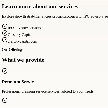
Learn more about our services
Explore growth strategies at crestorycapital.com with IPO advisory se
IPO advisory services
Crestory Capital
crestorycapital.com
Our Offerings
What we provide
Premium Service
Professional
premium service
services tailored to your needs.