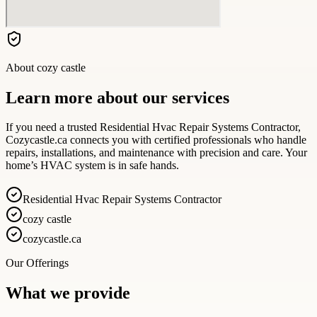
About
cozy castle
Learn more about our services
If you need a trusted Residential Hvac Repair Systems Contractor,
Cozycastle.ca connects you with certified professionals who handle
repairs, installations, and maintenance with precision and care. Your
home’s HVAC system is in safe hands.
Residential Hvac Repair Systems Contractor
cozy castle
cozycastle.ca
Our Offerings
What we provide