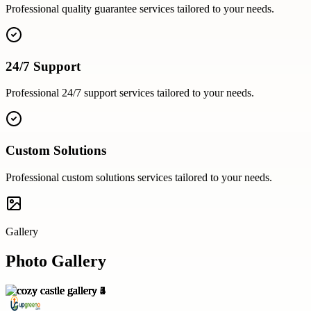
Professional
quality guarantee
services tailored to your needs.
24/7 Support
Professional
24/7 support
services tailored to your needs.
Custom Solutions
Professional
custom solutions
services tailored to your needs.
Gallery
Photo Gallery