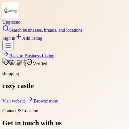
Upgreeno
Search businesses, brands, and locations
Sign in
Add listing
Back to
Business Listing
shopping
Verified
shopping
cozy castle
Visit website
Browse more
Contact & Location
Get in touch with us