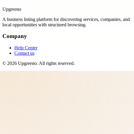
Upgreeno
A business listing platform for discovering services, companies, and
local opportunities with structured browsing.
Company
Help Center
Contact us
©
2026
Upgreeno
. All rights reserved.