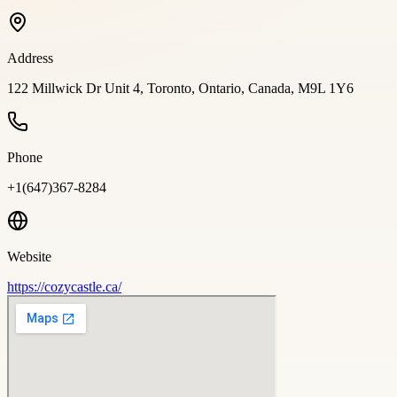
Address
122 Millwick Dr Unit 4, Toronto, Ontario, Canada, M9L 1Y6
Phone
+1(647)367-8284
Website
https://cozycastle.ca/