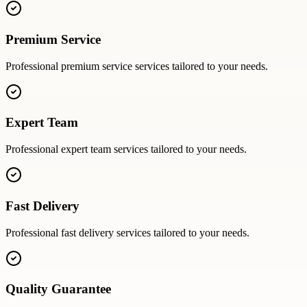
Premium Service
Professional
premium service
services tailored to your needs.
Expert Team
Professional
expert team
services tailored to your needs.
Fast Delivery
Professional
fast delivery
services tailored to your needs.
Quality Guarantee