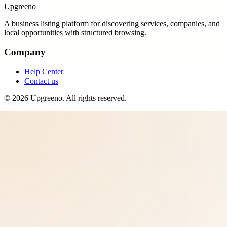
Upgreeno
A business listing platform for discovering services, companies, and
local opportunities with structured browsing.
Company
Help Center
Contact us
©
2026
Upgreeno
. All rights reserved.