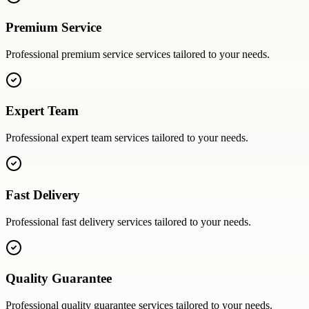
Premium Service
Professional
premium service
services tailored to your needs.
Expert Team
Professional
expert team
services tailored to your needs.
Fast Delivery
Professional
fast delivery
services tailored to your needs.
Quality Guarantee
Professional
quality guarantee
services tailored to your needs.