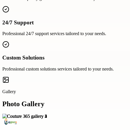
24/7 Support
Professional
24/7 support
services tailored to your needs.
Custom Solutions
Professional
custom solutions
services tailored to your needs.
Gallery
Photo Gallery