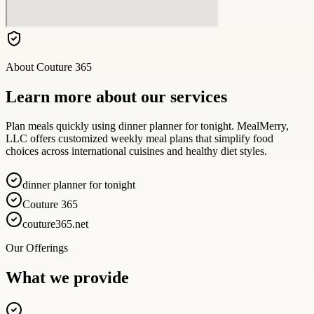
About
Couture 365
Learn more about our services
Plan meals quickly using dinner planner for tonight. MealMerry,
LLC offers customized weekly meal plans that simplify food
choices across international cuisines and healthy diet styles.
dinner planner for tonight
Couture 365
couture365.net
Our Offerings
What we provide