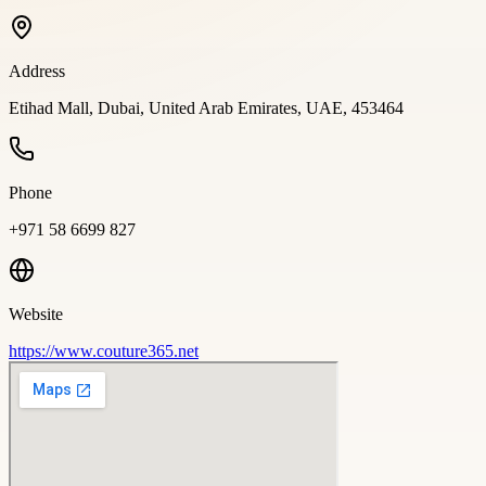
Address
Etihad Mall, Dubai, United Arab Emirates, UAE, 453464
Phone
+971 58 6699 827
Website
https://www.couture365.net