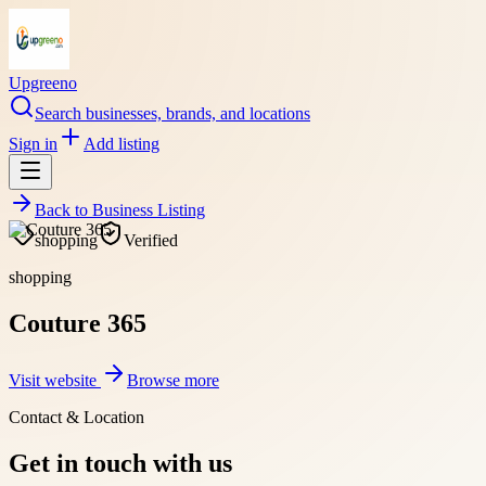
Upgreeno
Search businesses, brands, and locations
Sign in
Add listing
Back to
Business Listing
shopping
Verified
shopping
Couture 365
Visit website
Browse more
Contact & Location
Get in touch with us