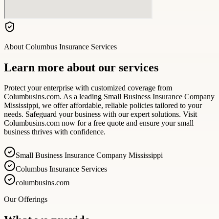
About
Columbus Insurance Services
Learn more about our services
Protect your enterprise with customized coverage from
Columbusins.com. As a leading Small Business Insurance Company
Mississippi, we offer affordable, reliable policies tailored to your
needs. Safeguard your business with our expert solutions. Visit
Columbusins.com now for a free quote and ensure your small
business thrives with confidence.
Small Business Insurance Company Mississippi
Columbus Insurance Services
columbusins.com
Our Offerings