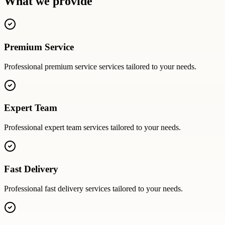
What we provide
Premium Service
Professional
premium service
services tailored to your needs.
Expert Team
Professional
expert team
services tailored to your needs.
Fast Delivery
Professional
fast delivery
services tailored to your needs.