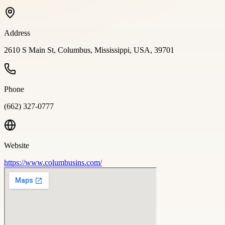
Address
2610 S Main St, Columbus, Mississippi, USA, 39701
Phone
(662) 327-0777
Website
https://www.columbusins.com/