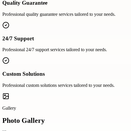
Quality Guarantee
Professional
quality guarantee
services tailored to your needs.
24/7 Support
Professional
24/7 support
services tailored to your needs.
Custom Solutions
Professional
custom solutions
services tailored to your needs.
Gallery
Photo Gallery