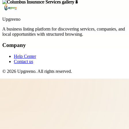
Upgreeno
A business listing platform for discovering services, companies, and
local opportunities with structured browsing.
Company
Help Center
Contact us
©
2026
Upgreeno
. All rights reserved.