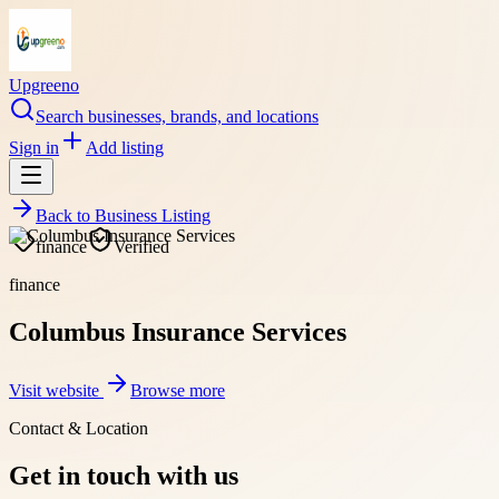
Upgreeno
Search businesses, brands, and locations
Sign in
Add listing
Back to
Business Listing
finance
Verified
finance
Columbus Insurance Services
Visit website
Browse more
Contact & Location
Get in touch with us