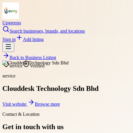
Upgreeno
Search businesses, brands, and locations
Sign in
Add listing
Back to
Business Listing
service
Verified
service
Clouddesk Technology Sdn Bhd
Visit website
Browse more
Contact & Location
Get in touch with us