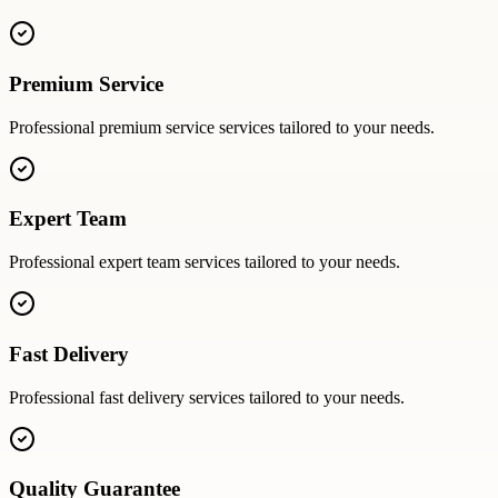
Premium Service
Professional
premium service
services tailored to your needs.
Expert Team
Professional
expert team
services tailored to your needs.
Fast Delivery
Professional
fast delivery
services tailored to your needs.
Quality Guarantee