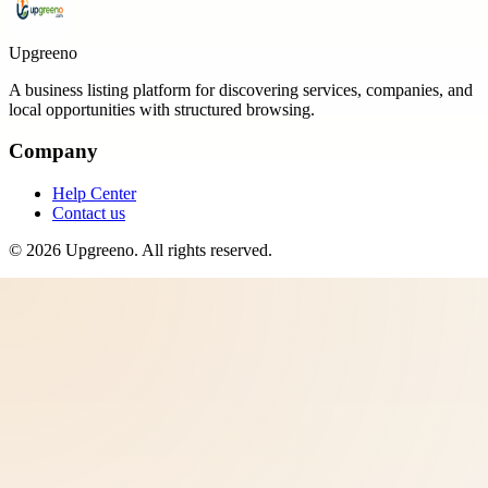
Upgreeno
A business listing platform for discovering services, companies, and
local opportunities with structured browsing.
Company
Help Center
Contact us
©
2026
Upgreeno
. All rights reserved.