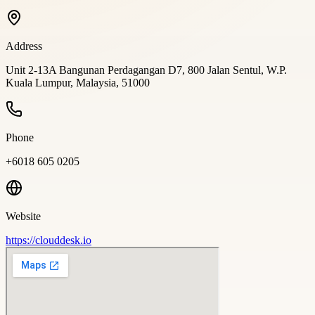
Address
Unit 2-13A Bangunan Perdagangan D7, 800 Jalan Sentul, W.P.
Kuala Lumpur, Malaysia, 51000
Phone
+6018 605 0205
Website
https://clouddesk.io