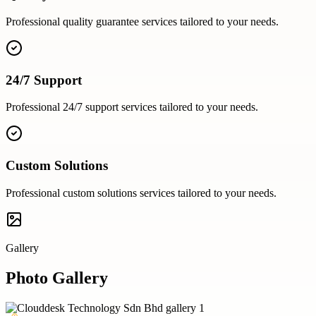
Professional
quality guarantee
services tailored to your needs.
24/7 Support
Professional
24/7 support
services tailored to your needs.
Custom Solutions
Professional
custom solutions
services tailored to your needs.
Gallery
Photo Gallery