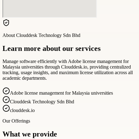
About
Clouddesk Technology Sdn Bhd
Learn more about our services
Manage software efficiently with Adobe license management for
Malaysia universities through Clouddesk.io, providing centralized
tracking, usage insights, and maximum license utilization across all
academic departments.
Adobe license management for Malaysia universities
Clouddesk Technology Sdn Bhd
clouddesk.io
Our Offerings
What we provide