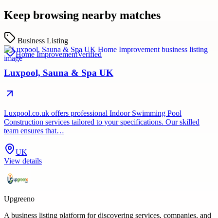
Keep browsing nearby matches
Business Listing
Home Improvement
Verified
Luxpool, Sauna & Spa UK
Luxpool.co.uk offers professional Indoor Swimming Pool
Construction services tailored to your specifications. Our skilled
team ensures that…
UK
View details
Upgreeno
A business listing platform for discovering services, companies, and