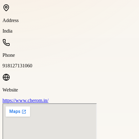
Address
India
Phone
918127131060
Website
https://www.cherom.in/