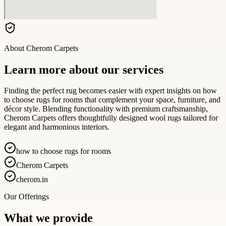
About
Cherom Carpets
Learn more about our services
Finding the perfect rug becomes easier with expert insights on how
to choose rugs for rooms that complement your space, furniture, and
décor style. Blending functionality with premium craftsmanship,
Cherom Carpets offers thoughtfully designed wool rugs tailored for
elegant and harmonious interiors.
how to choose rugs for rooms
Cherom Carpets
cherom.in
Our Offerings
What we provide