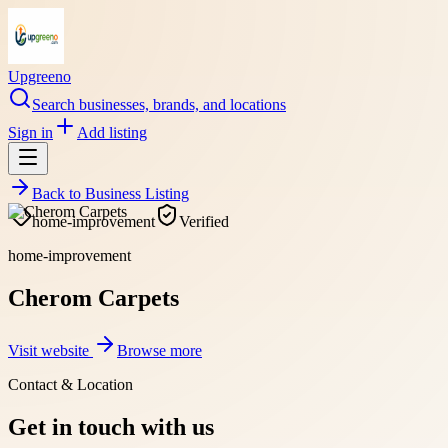
Upgreeno
Search businesses, brands, and locations
Sign in
Add listing
Back to
Business Listing
home-improvement
Verified
home-improvement
Cherom Carpets
Visit website
Browse more
Contact & Location
Get in touch with us