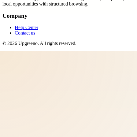
local opportunities with structured browsing.
Company
Help Center
Contact us
©
2026
Upgreeno
. All rights reserved.