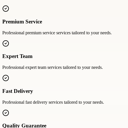
Premium Service
Professional
premium service
services tailored to your needs.
Expert Team
Professional
expert team
services tailored to your needs.
Fast Delivery
Professional
fast delivery
services tailored to your needs.
Quality Guarantee