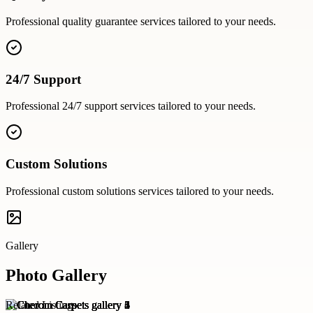
Professional
quality guarantee
services tailored to your needs.
24/7 Support
Professional
24/7 support
services tailored to your needs.
Custom Solutions
Professional
custom solutions
services tailored to your needs.
Gallery
Photo Gallery
Related Listings