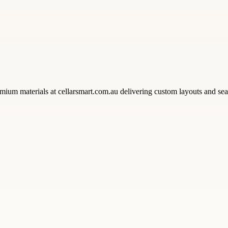
mium materials at cellarsmart.com.au delivering custom layouts and se