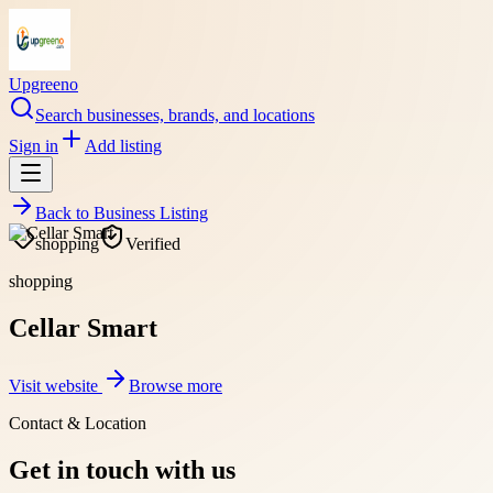
Upgreeno
Search businesses, brands, and locations
Sign in
Add listing
Back to
Business Listing
shopping
Verified
shopping
Cellar Smart
Visit website
Browse more
Contact & Location
Get in touch with us