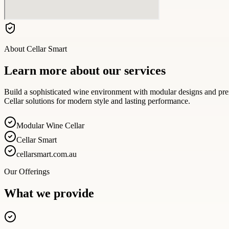
About
Cellar Smart
Learn more about our services
Build a sophisticated wine environment with modular designs and pre
Cellar solutions for modern style and lasting performance.
Modular Wine Cellar
Cellar Smart
cellarsmart.com.au
Our Offerings
What we provide