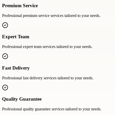
Premium Service
Professional
premium service
services tailored to your needs.
Expert Team
Professional
expert team
services tailored to your needs.
Fast Delivery
Professional
fast delivery
services tailored to your needs.
Quality Guarantee
Professional
quality guarantee
services tailored to your needs.