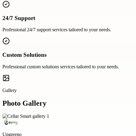
24/7 Support
Professional
24/7 support
services tailored to your needs.
Custom Solutions
Professional
custom solutions
services tailored to your needs.
Gallery
Photo Gallery
Upgreeno