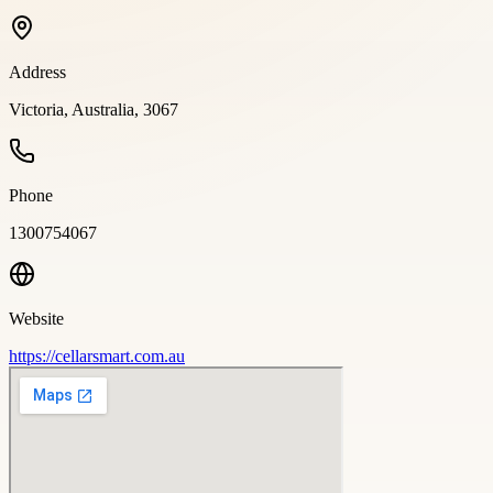
Address
Victoria, Australia, 3067
Phone
1300754067
Website
https://cellarsmart.com.au