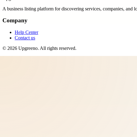
A business listing platform for discovering services, companies, and l
Company
Help Center
Contact us
©
2026
Upgreeno
. All rights reserved.