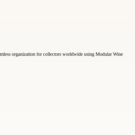
amless organization for collectors worldwide using Modular Wine