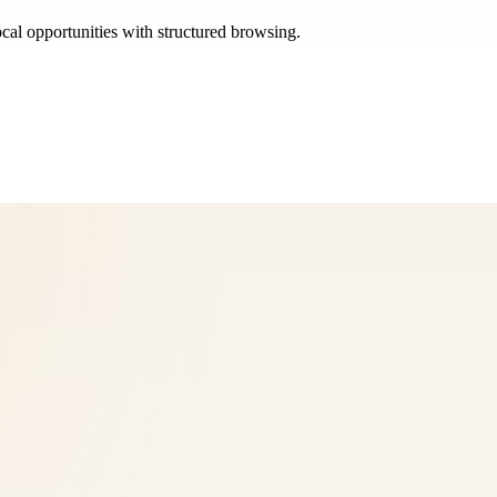
ocal opportunities with structured browsing.