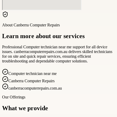
About
Canberra Computer Repairs
Learn more about our services
Professional Computer technician near me support for all device
issues. canberracomputerrepairs.com.au delivers skilled technicians
for on site and quick repair services, ensuring efficient
troubleshooting and dependable computer solutions.
Computer technician near me
Canberra Computer Repairs
canberracomputerrepairs.com.au
Our Offerings
What we provide