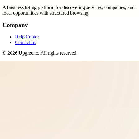
A business listing platform for discovering services, companies, and
local opportunities with structured browsing.
Company
Help Center
Contact us
©
2026
Upgreeno
. All rights reserved.