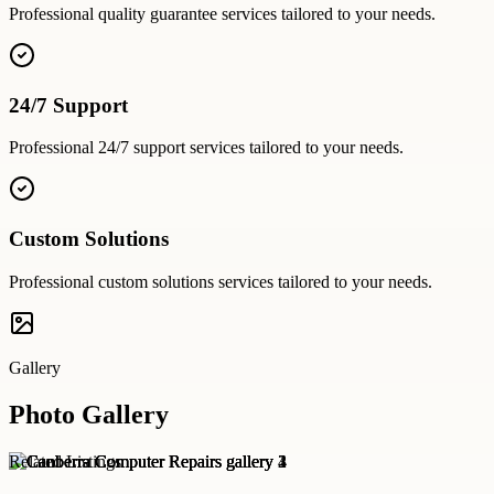
Professional
quality guarantee
services tailored to your needs.
24/7 Support
Professional
24/7 support
services tailored to your needs.
Custom Solutions
Professional
custom solutions
services tailored to your needs.
Gallery
Photo Gallery
Related Listings