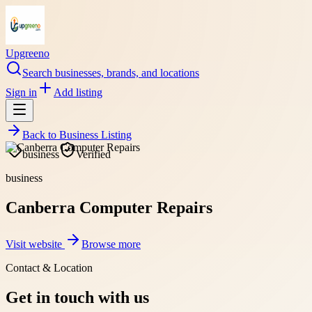
Upgreeno
Search businesses, brands, and locations
Sign in
Add listing
Back to
Business Listing
business
Verified
business
Canberra Computer Repairs
Visit website
Browse more
Contact & Location
Get in touch with us