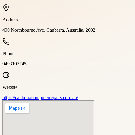
Address
490 Northbourne Ave, Canberra, Australia, 2602
Phone
0493107745
Website
https://canberracomputerrepairs.com.au/