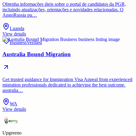
Obtenha informações úteis sobre o portal de candidatos da PGR,
incluindo atualizações, orientações e novidades relacionadas. O
AngoRussia pu…
Luanda
View details
Business
Verified
Australia Bound Migration
Get trusted guidance for Immigration Visa Appeal from experienced
migration professionals dedicated to achieving the best outcome.
australia…
WA
View details
Upgreeno