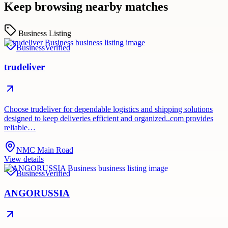
Keep browsing nearby matches
Business Listing
Business
Verified
trudeliver
Choose trudeliver for dependable logistics and shipping solutions
designed to keep deliveries efficient and organized..com provides
reliable…
NMC Main Road
View details
Business
Verified
ANGORUSSIA