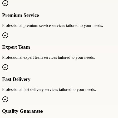
Premium Service
Professional
premium service
services tailored to your needs.
Expert Team
Professional
expert team
services tailored to your needs.
Fast Delivery
Professional
fast delivery
services tailored to your needs.
Quality Guarantee