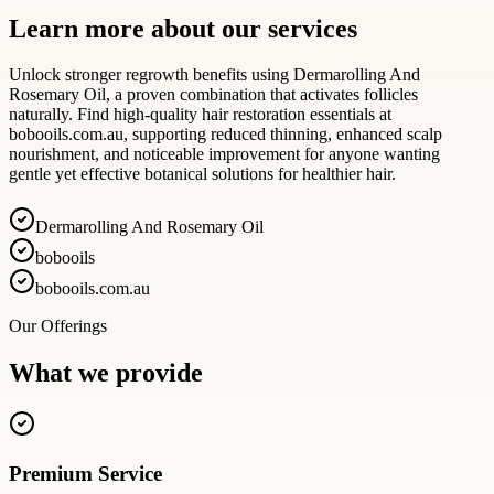
Learn more about our services
Unlock stronger regrowth benefits using Dermarolling And
Rosemary Oil, a proven combination that activates follicles
naturally. Find high-quality hair restoration essentials at
bobooils.com.au, supporting reduced thinning, enhanced scalp
nourishment, and noticeable improvement for anyone wanting
gentle yet effective botanical solutions for healthier hair.
Dermarolling And Rosemary Oil
bobooils
bobooils.com.au
Our Offerings
What we provide
Premium Service