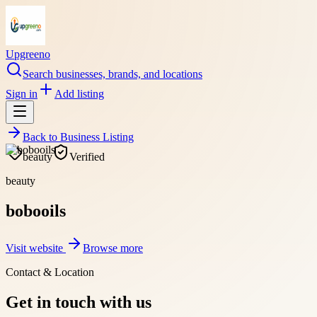
Upgreeno
Search businesses, brands, and locations
Sign in
Add listing
Back to
Business Listing
beauty
Verified
beauty
bobooils
Visit website
Browse more
Contact & Location
Get in touch with us