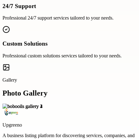
24/7 Support
Professional
24/7 support
services tailored to your needs.
Custom Solutions
Professional
custom solutions
services tailored to your needs.
Gallery
Photo Gallery
Upgreeno
A business listing platform for discovering services, companies, and