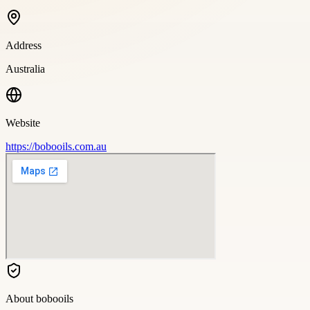
Address
Australia
Website
https://bobooils.com.au
About
bobooils