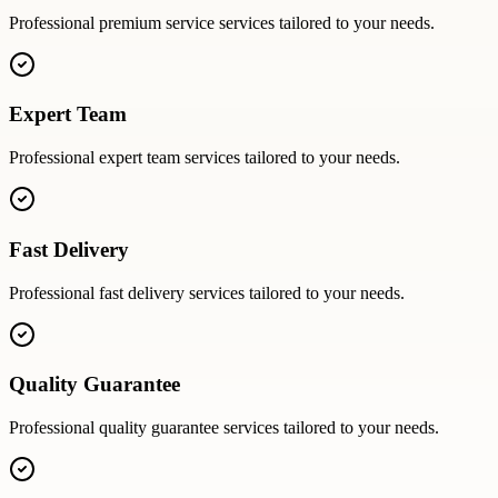
Professional
premium service
services tailored to your needs.
Expert Team
Professional
expert team
services tailored to your needs.
Fast Delivery
Professional
fast delivery
services tailored to your needs.
Quality Guarantee
Professional
quality guarantee
services tailored to your needs.