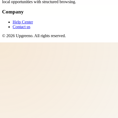
local opportunities with structured browsing.
Company
Help Center
Contact us
©
2026
Upgreeno
. All rights reserved.