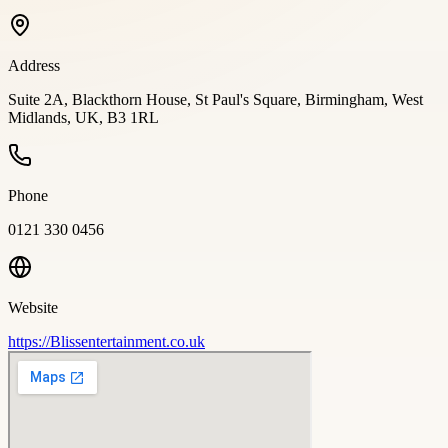
Address
Suite 2A, Blackthorn House, St Paul's Square, Birmingham, West
Midlands, UK, B3 1RL
Phone
0121 330 0456
Website
https://Blissentertainment.co.uk