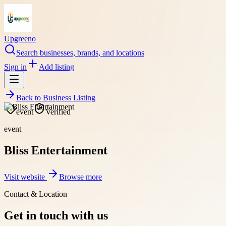
Upgreeno
Search businesses, brands, and locations
Sign in
Add listing
Back to
Business Listing
event
Verified
event
Bliss Entertainment
Visit website
Browse more
Contact & Location
Get in touch with us