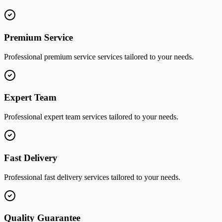
Premium Service
Professional
premium service
services tailored to your needs.
Expert Team
Professional
expert team
services tailored to your needs.
Fast Delivery
Professional
fast delivery
services tailored to your needs.
Quality Guarantee