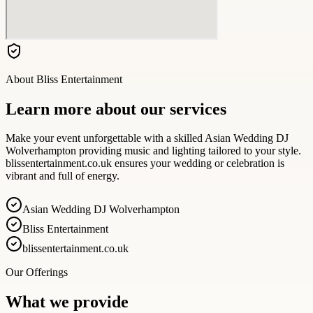
About
Bliss Entertainment
Learn more about our services
Make your event unforgettable with a skilled Asian Wedding DJ
Wolverhampton providing music and lighting tailored to your style.
blissentertainment.co.uk ensures your wedding or celebration is
vibrant and full of energy.
Asian Wedding DJ Wolverhampton
Bliss Entertainment
blissentertainment.co.uk
Our Offerings
What we provide