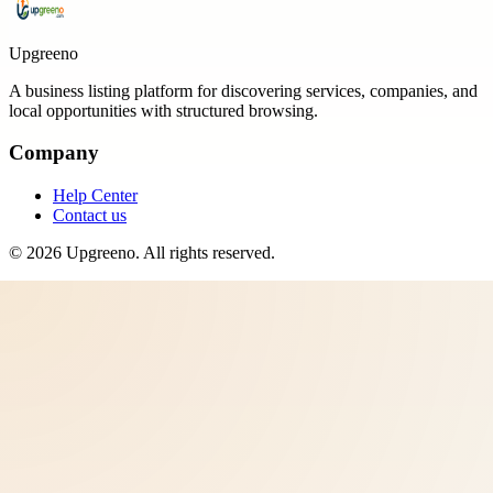
Upgreeno
A business listing platform for discovering services, companies, and
local opportunities with structured browsing.
Company
Help Center
Contact us
©
2026
Upgreeno
. All rights reserved.