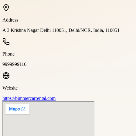
Address
A 3 Krishna Nagar Delhi 110051, Delhi/NCR, India, 110051
Phone
9999999116
Website
https://bimmercarrental.com