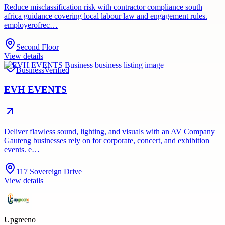
Reduce misclassification risk with contractor compliance south
africa guidance covering local labour law and engagement rules.
employerofrec…
Second Floor
View details
Business
Verified
EVH EVENTS
Deliver flawless sound, lighting, and visuals with an AV Company
Gauteng businesses rely on for corporate, concert, and exhibition
events. e…
117 Sovereign Drive
View details
Upgreeno