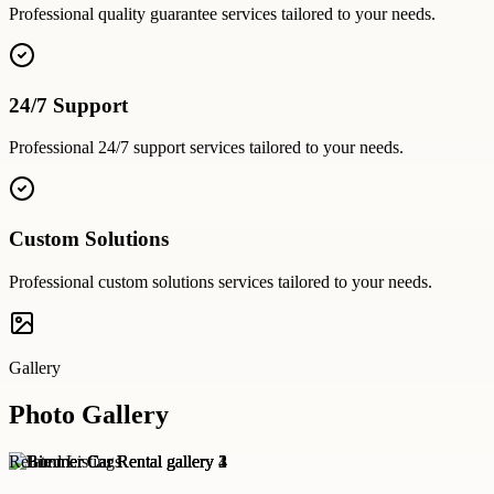
Professional
quality guarantee
services tailored to your needs.
24/7 Support
Professional
24/7 support
services tailored to your needs.
Custom Solutions
Professional
custom solutions
services tailored to your needs.
Gallery
Photo Gallery
Related Listings