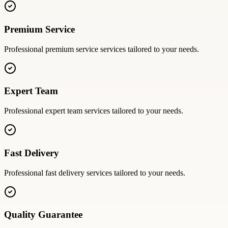
Premium Service
Professional
premium service
services tailored to your needs.
Expert Team
Professional
expert team
services tailored to your needs.
Fast Delivery
Professional
fast delivery
services tailored to your needs.
Quality Guarantee