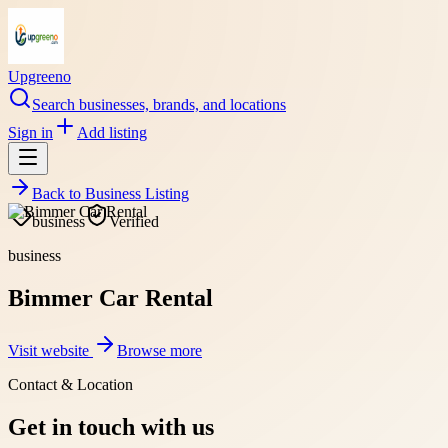
Upgreeno
Search businesses, brands, and locations
Sign in
Add listing
Back to
Business Listing
business
Verified
business
Bimmer Car Rental
Visit website
Browse more
Contact & Location
Get in touch with us