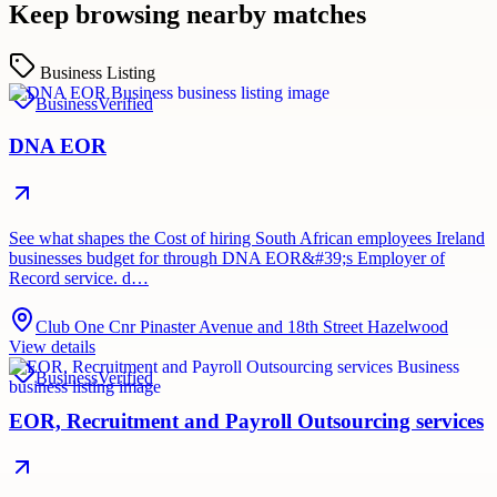
Keep browsing nearby matches
Business Listing
Business
Verified
DNA EOR
See what shapes the Cost of hiring South African employees Ireland
businesses budget for through DNA EOR&#39;s Employer of
Record service. d…
Club One Cnr Pinaster Avenue and 18th Street Hazelwood
View details
Business
Verified
EOR, Recruitment and Payroll Outsourcing services