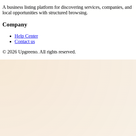
A business listing platform for discovering services, companies, and
local opportunities with structured browsing.
Company
Help Center
Contact us
©
2026
Upgreeno
. All rights reserved.