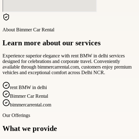
About
Bimmer Car Rental
Learn more about our services
Experience superior elegance with rent BMW in delhi services
designed for celebrations and corporate travel. Conveniently
available through bimmercarrental.com, customers enjoy premium
vehicles and exceptional comfort across Delhi NCR.
rent BMW in delhi
Bimmer Car Rental
bimmercarrental.com
Our Offerings
What we provide