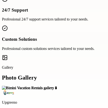
24/7 Support
Professional
24/7 support
services tailored to your needs.
Custom Solutions
Professional
custom solutions
services tailored to your needs.
Gallery
Photo Gallery
Upgreeno