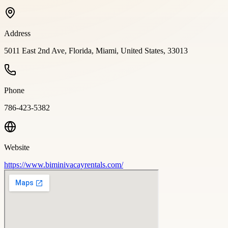
Address
5011 East 2nd Ave, Florida, Miami, United States, 33013
Phone
786-423-5382
Website
https://www.biminivacayrentals.com/