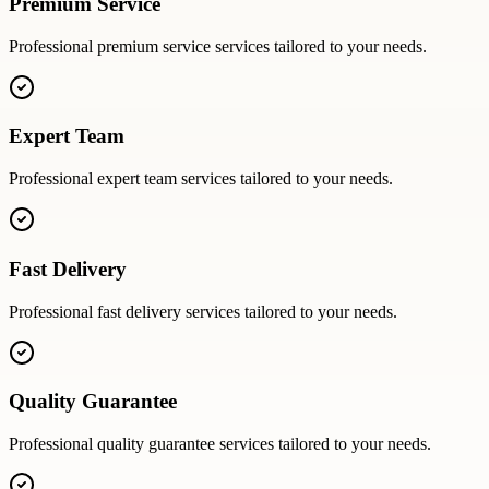
Premium Service
Professional
premium service
services tailored to your needs.
Expert Team
Professional
expert team
services tailored to your needs.
Fast Delivery
Professional
fast delivery
services tailored to your needs.
Quality Guarantee
Professional
quality guarantee
services tailored to your needs.