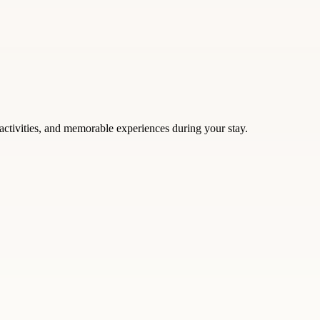
activities, and memorable experiences during your stay.