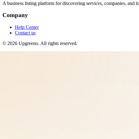
A business listing platform for discovering services, companies, and l
Company
Help Center
Contact us
©
2026
Upgreeno
. All rights reserved.