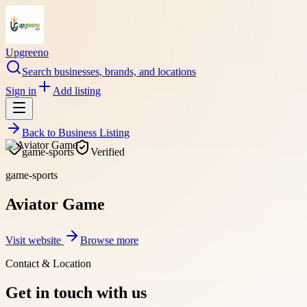
Upgreeno
Search businesses, brands, and locations
Sign in
Add listing
Back to
Business Listing
game-sports
Verified
game-sports
Aviator Game
Visit website
Browse more
Contact & Location
Get in touch with us