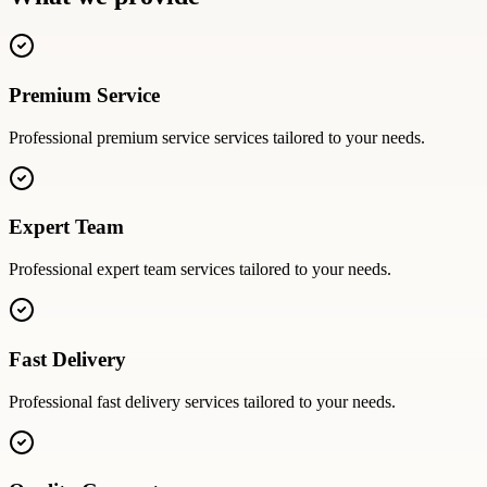
Premium Service
Professional
premium service
services tailored to your needs.
Expert Team
Professional
expert team
services tailored to your needs.
Fast Delivery
Professional
fast delivery
services tailored to your needs.