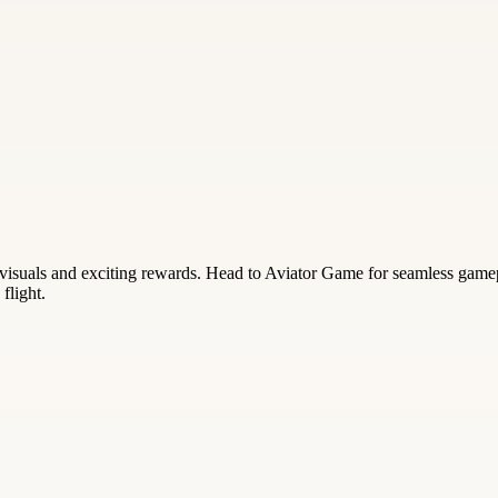
g visuals and exciting rewards. Head to Aviator Game for seamless game
flight.