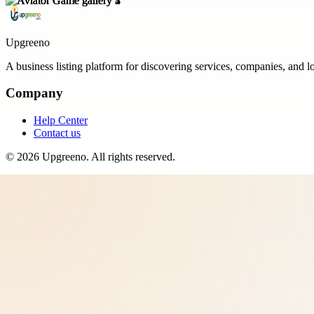
Upgreeno
A business listing platform for discovering services, companies, and l
Company
Help Center
Contact us
©
2026
Upgreeno
. All rights reserved.