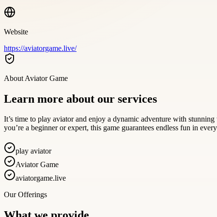
Website
https://aviatorgame.live/
About
Aviator Game
Learn more about our services
It’s time to play aviator and enjoy a dynamic adventure with stunnin
you’re a beginner or expert, this game guarantees endless fun in every 
play aviator
Aviator Game
aviatorgame.live
Our Offerings
What we provide