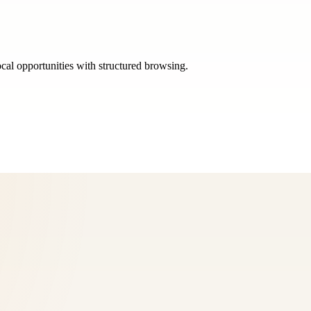
ocal opportunities with structured browsing.