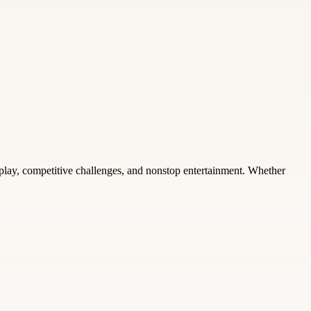
play, competitive challenges, and nonstop entertainment. Whether