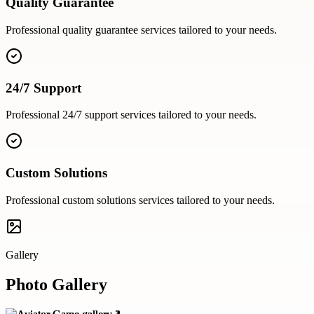
Quality Guarantee
Professional
quality guarantee
services tailored to your needs.
24/7 Support
Professional
24/7 support
services tailored to your needs.
Custom Solutions
Professional
custom solutions
services tailored to your needs.
Gallery
Photo Gallery