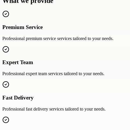
What we provide
Premium Service
Professional
premium service
services tailored to your needs.
Expert Team
Professional
expert team
services tailored to your needs.
Fast Delivery
Professional
fast delivery
services tailored to your needs.