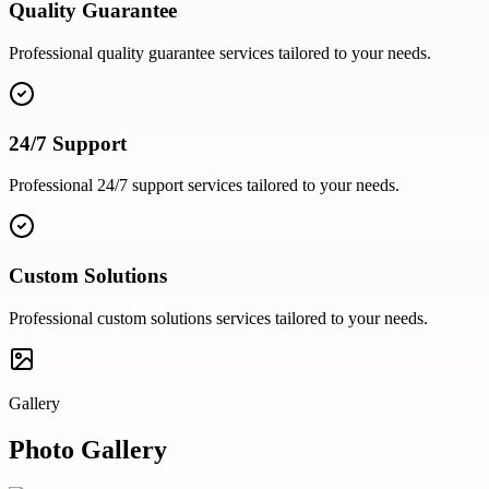
Quality Guarantee
Professional
quality guarantee
services tailored to your needs.
24/7 Support
Professional
24/7 support
services tailored to your needs.
Custom Solutions
Professional
custom solutions
services tailored to your needs.
Gallery
Photo Gallery