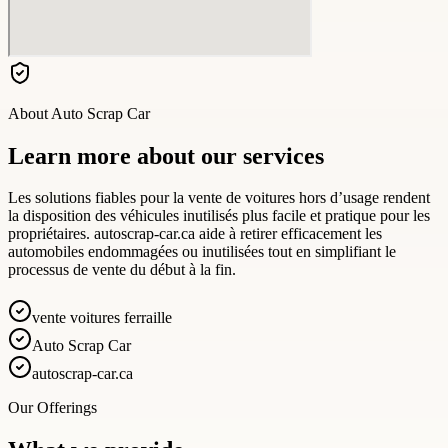
About
Auto Scrap Car
Learn more about our services
Les solutions fiables pour la vente de voitures hors d’usage rendent
la disposition des véhicules inutilisés plus facile et pratique pour les
propriétaires. autoscrap-car.ca aide à retirer efficacement les
automobiles endommagées ou inutilisées tout en simplifiant le
processus de vente du début à la fin.
vente voitures ferraille
Auto Scrap Car
autoscrap-car.ca
Our Offerings