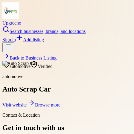
Upgreeno
Search businesses, brands, and locations
Sign in
Add listing
Back to
Business Listing
automotive
Verified
automotive
Auto Scrap Car
Visit website
Browse more
Contact & Location
Get in touch with us