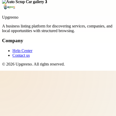
Upgreeno
A business listing platform for discovering services, companies, and
local opportunities with structured browsing.
Company
Help Center
Contact us
©
2026
Upgreeno
. All rights reserved.