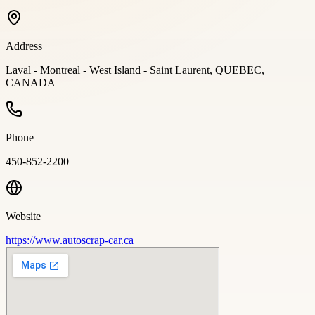
Address
Laval - Montreal - West Island - Saint Laurent, QUEBEC,
CANADA
Phone
450-852-2200
Website
https://www.autoscrap-car.ca