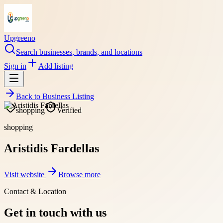
Upgreeno
Search businesses, brands, and locations
Sign in
Add listing
Back to
Business Listing
shopping
Verified
shopping
Aristidis Fardellas
Visit website
Browse more
Contact & Location
Get in touch with us