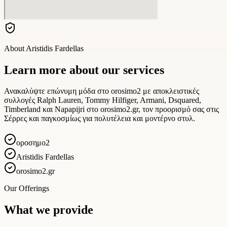
About
Aristidis Fardellas
Learn more about our services
Ανακαλύψτε επώνυμη μόδα στο orosimo2 με αποκλειστικές
συλλογές Ralph Lauren, Tommy Hilfiger, Armani, Dsquared,
Timberland και Napapijri στο orosimo2.gr, τον προορισμό σας στις
Σέρρες και παγκοσμίως για πολυτέλεια και μοντέρνο στυλ.
οροσημο2
Aristidis Fardellas
orosimo2.gr
Our Offerings
What we provide