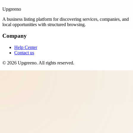
Upgreeno
A business listing platform for discovering services, companies, and
local opportunities with structured browsing.
Company
Help Center
Contact us
©
2026
Upgreeno
. All rights reserved.