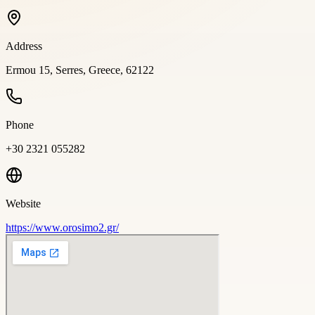
Address
Ermou 15, Serres, Greece, 62122
Phone
+30 2321 055282
Website
https://www.orosimo2.gr/