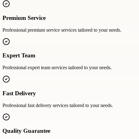
Premium Service
Professional
premium service
services tailored to your needs.
Expert Team
Professional
expert team
services tailored to your needs.
Fast Delivery
Professional
fast delivery
services tailored to your needs.
Quality Guarantee