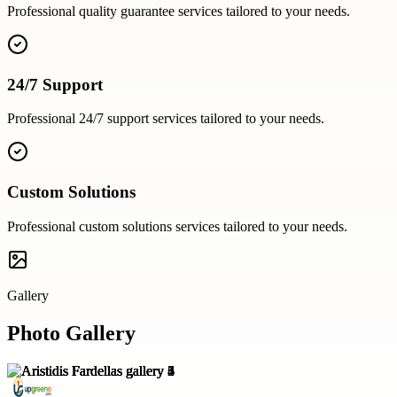
Professional
quality guarantee
services tailored to your needs.
24/7 Support
Professional
24/7 support
services tailored to your needs.
Custom Solutions
Professional
custom solutions
services tailored to your needs.
Gallery
Photo Gallery