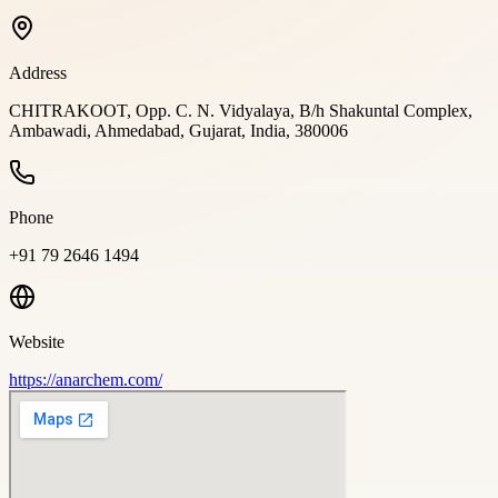
Address
CHITRAKOOT, Opp. C. N. Vidyalaya, B/h Shakuntal Complex,
Ambawadi, Ahmedabad, Gujarat, India, 380006
Phone
+91 79 2646 1494
Website
https://anarchem.com/