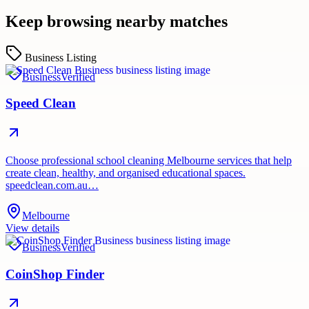
Keep browsing nearby matches
Business Listing
Business
Verified
Speed Clean
Choose professional school cleaning Melbourne services that help
create clean, healthy, and organised educational spaces.
speedclean.com.au…
Melbourne
View details
Business
Verified
CoinShop Finder