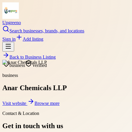
Upgreeno
Search businesses, brands, and locations
Sign in
Add listing
Back to
Business Listing
business
Verified
business
Anar Chemicals LLP
Visit website
Browse more
Contact & Location
Get in touch with us