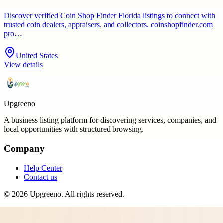
Discover verified Coin Shop Finder Florida listings to connect with
trusted coin dealers, appraisers, and collectors. coinshopfinder.com
pro…
United States
View details
Upgreeno
A business listing platform for discovering services, companies, and
local opportunities with structured browsing.
Company
Help Center
Contact us
©
2026
Upgreeno
. All rights reserved.