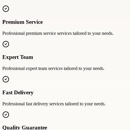
Premium Service
Professional
premium service
services tailored to your needs.
Expert Team
Professional
expert team
services tailored to your needs.
Fast Delivery
Professional
fast delivery
services tailored to your needs.
Quality Guarantee