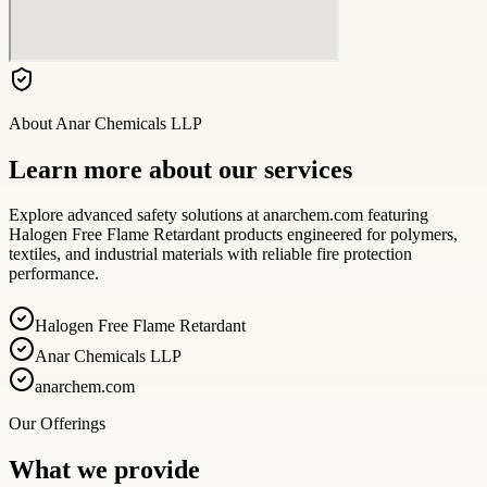
About
Anar Chemicals LLP
Learn more about our services
Explore advanced safety solutions at anarchem.com featuring
Halogen Free Flame Retardant products engineered for polymers,
textiles, and industrial materials with reliable fire protection
performance.
Halogen Free Flame Retardant
Anar Chemicals LLP
anarchem.com
Our Offerings
What we provide