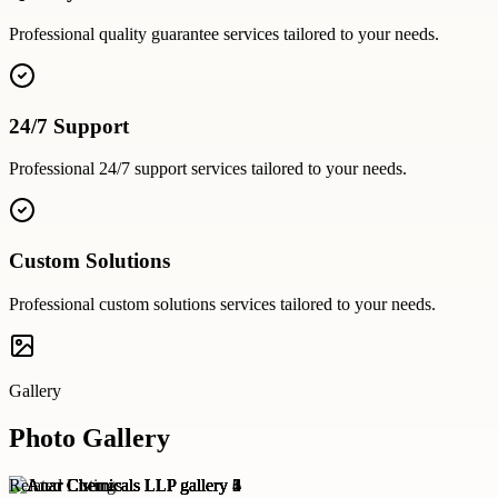
Professional
quality guarantee
services tailored to your needs.
24/7 Support
Professional
24/7 support
services tailored to your needs.
Custom Solutions
Professional
custom solutions
services tailored to your needs.
Gallery
Photo Gallery
Related Listings