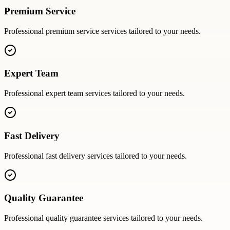
Premium Service
Professional
premium service
services tailored to your needs.
Expert Team
Professional
expert team
services tailored to your needs.
Fast Delivery
Professional
fast delivery
services tailored to your needs.
Quality Guarantee
Professional
quality guarantee
services tailored to your needs.