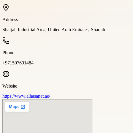
Address
Sharjah Industrial Area, United Arab Emirates, Sharjah
Phone
+971507691484
Website
https://www.alhasanat.ae/