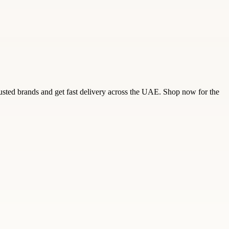
trusted brands and get fast delivery across the UAE. Shop now for the