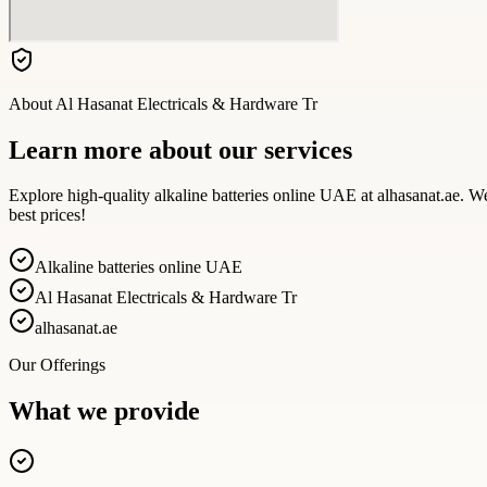
About
Al Hasanat Electricals & Hardware Tr
Learn more about our services
Explore high-quality alkaline batteries online UAE at alhasanat.ae. We
best prices!
Alkaline batteries online UAE
Al Hasanat Electricals & Hardware Tr
alhasanat.ae
Our Offerings
What we provide