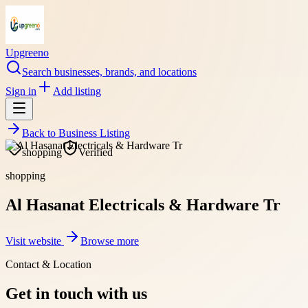
Upgreeno
Search businesses, brands, and locations
Sign in
Add listing
Back to
Business Listing
shopping
Verified
shopping
Al Hasanat Electricals & Hardware Tr
Visit website
Browse more
Contact & Location
Get in touch with us