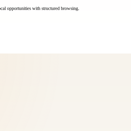
ocal opportunities with structured browsing.