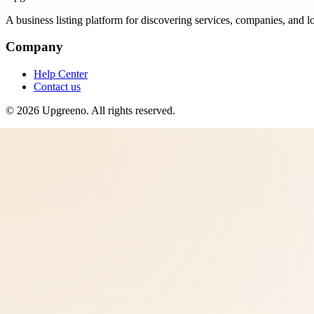
A business listing platform for discovering services, companies, and l
Company
Help Center
Contact us
©
2026
Upgreeno
. All rights reserved.