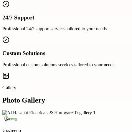
24/7 Support
Professional
24/7 support
services tailored to your needs.
Custom Solutions
Professional
custom solutions
services tailored to your needs.
Gallery
Photo Gallery
Upgreeno