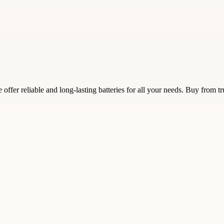
 offer reliable and long-lasting batteries for all your needs. Buy from 