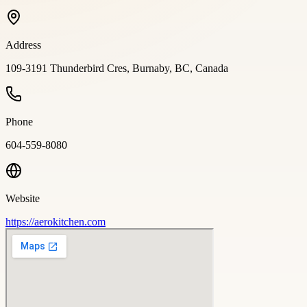
Address
109-3191 Thunderbird Cres, Burnaby, BC, Canada
Phone
604-559-8080
Website
https://aerokitchen.com