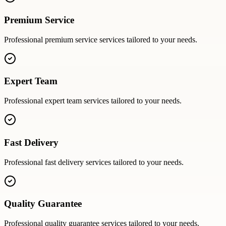
Premium Service
Professional
premium service
services tailored to your needs.
Expert Team
Professional
expert team
services tailored to your needs.
Fast Delivery
Professional
fast delivery
services tailored to your needs.
Quality Guarantee
Professional
quality guarantee
services tailored to your needs.