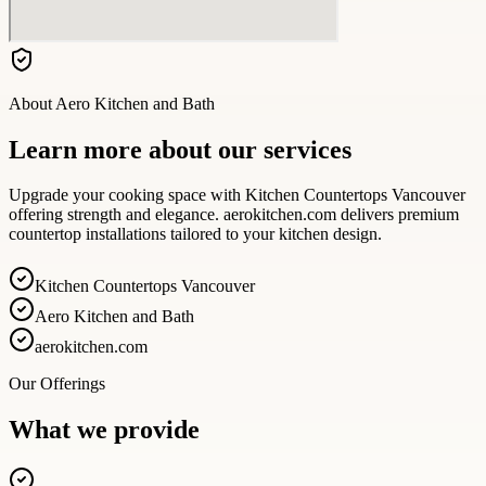
About
Aero Kitchen and Bath
Learn more about our services
Upgrade your cooking space with Kitchen Countertops Vancouver
offering strength and elegance. aerokitchen.com delivers premium
countertop installations tailored to your kitchen design.
Kitchen Countertops Vancouver
Aero Kitchen and Bath
aerokitchen.com
Our Offerings
What we provide