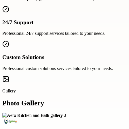
24/7 Support
Professional
24/7 support
services tailored to your needs.
Custom Solutions
Professional
custom solutions
services tailored to your needs.
Gallery
Photo Gallery