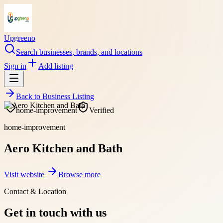
Upgreeno
Search businesses, brands, and locations
Sign in
Add listing
Back to
Business Listing
home-improvement
Verified
home-improvement
Aero Kitchen and Bath
Visit website
Browse more
Contact & Location
Get in touch with us