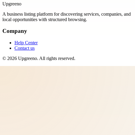
Upgreeno
A business listing platform for discovering services, companies, and
local opportunities with structured browsing.
Company
Help Center
Contact us
©
2026
Upgreeno
. All rights reserved.