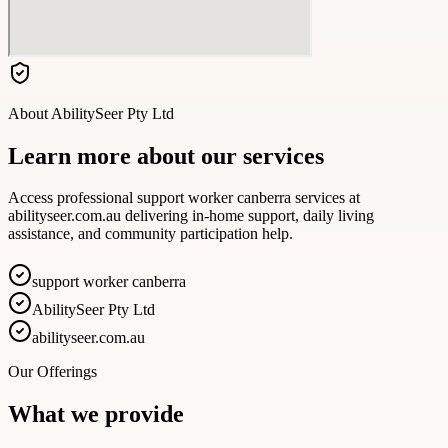
About
AbilitySeer Pty Ltd
Learn more about our services
Access professional support worker canberra services at
abilityseer.com.au delivering in-home support, daily living
assistance, and community participation help.
support worker canberra
AbilitySeer Pty Ltd
abilityseer.com.au
Our Offerings
What we provide