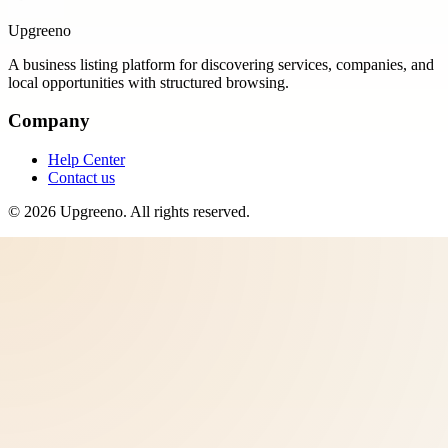
Upgreeno
A business listing platform for discovering services, companies, and
local opportunities with structured browsing.
Company
Help Center
Contact us
©
2026
Upgreeno
. All rights reserved.