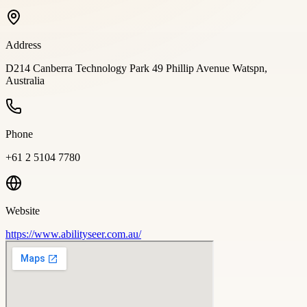
Address
D214 Canberra Technology Park 49 Phillip Avenue Watspn,
Australia
Phone
+61 2 5104 7780
Website
https://www.abilityseer.com.au/