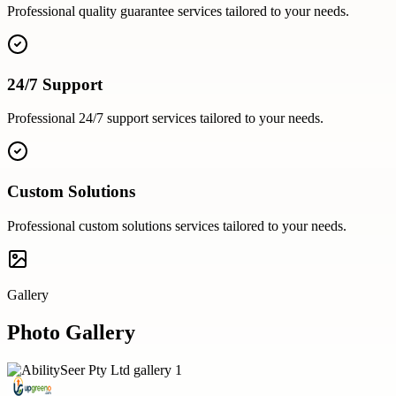
Professional
quality guarantee
services tailored to your needs.
24/7 Support
Professional
24/7 support
services tailored to your needs.
Custom Solutions
Professional
custom solutions
services tailored to your needs.
Gallery
Photo Gallery