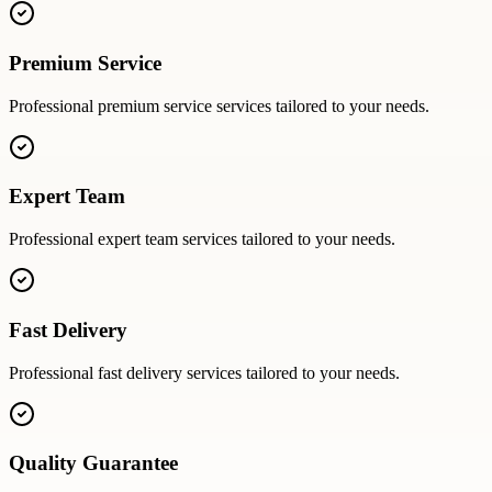
Premium Service
Professional
premium service
services tailored to your needs.
Expert Team
Professional
expert team
services tailored to your needs.
Fast Delivery
Professional
fast delivery
services tailored to your needs.
Quality Guarantee