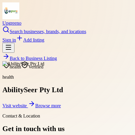
Upgreeno
Search businesses, brands, and locations
Sign in
Add listing
Back to
Business Listing
health
Verified
health
AbilitySeer Pty Ltd
Visit website
Browse more
Contact & Location
Get in touch with us