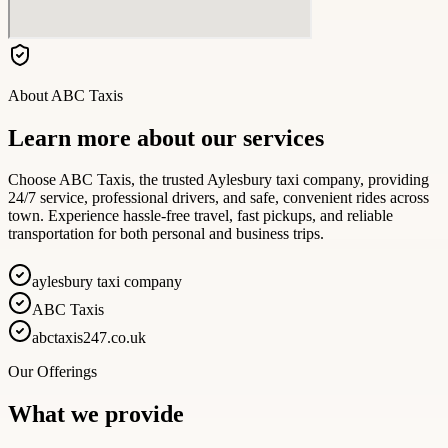
About
ABC Taxis
Learn more about our services
Choose ABC Taxis, the trusted Aylesbury taxi company, providing
24/7 service, professional drivers, and safe, convenient rides across
town. Experience hassle-free travel, fast pickups, and reliable
transportation for both personal and business trips.
aylesbury taxi company
ABC Taxis
abctaxis247.co.uk
Our Offerings
What we provide