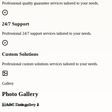
Professional
quality guarantee
services tailored to your needs.
24/7 Support
Professional
24/7 support
services tailored to your needs.
Custom Solutions
Professional
custom solutions
services tailored to your needs.
Gallery
Photo Gallery
Related Listings