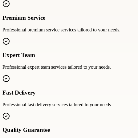
Premium Service
Professional
premium service
services tailored to your needs.
Expert Team
Professional
expert team
services tailored to your needs.
Fast Delivery
Professional
fast delivery
services tailored to your needs.
Quality Guarantee