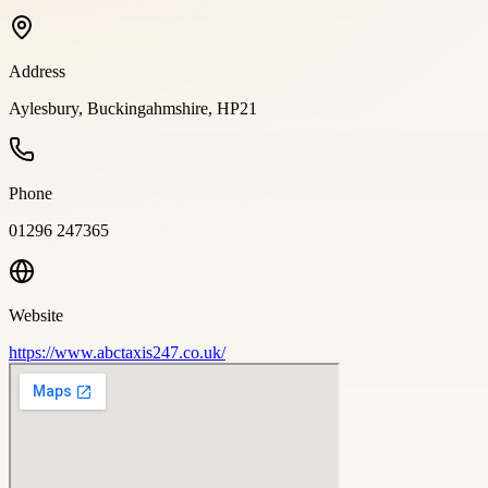
Address
Aylesbury, Buckingahmshire, HP21
Phone
01296 247365
Website
https://www.abctaxis247.co.uk/