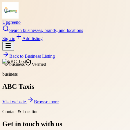
Upgreeno
Search businesses, brands, and locations
Sign in
Add listing
Back to
Business Listing
business
Verified
business
ABC Taxis
Visit website
Browse more
Contact & Location
Get in touch with us