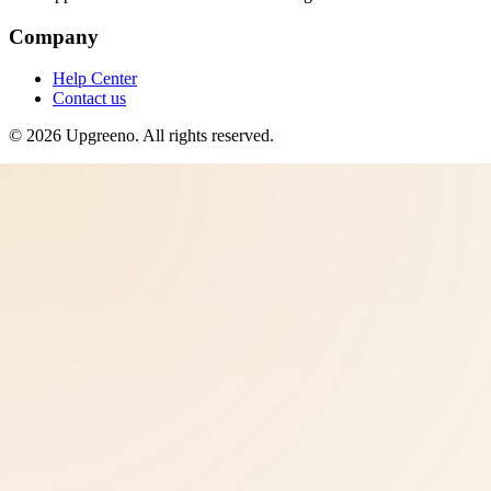
Company
Help Center
Contact us
©
2026
Upgreeno
. All rights reserved.