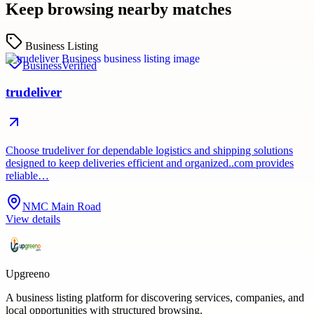
Keep browsing nearby matches
Business Listing
Business
Verified
trudeliver
Choose trudeliver for dependable logistics and shipping solutions
designed to keep deliveries efficient and organized..com provides
reliable…
NMC Main Road
View details
Upgreeno
A business listing platform for discovering services, companies, and
local opportunities with structured browsing.