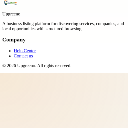
Upgreeno
A business listing platform for discovering services, companies, and
local opportunities with structured browsing.
Company
Help Center
Contact us
©
2026
Upgreeno
. All rights reserved.