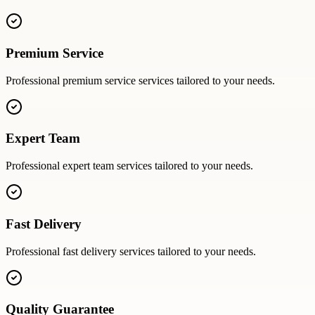
Premium Service
Professional
premium service
services tailored to your needs.
Expert Team
Professional
expert team
services tailored to your needs.
Fast Delivery
Professional
fast delivery
services tailored to your needs.
Quality Guarantee