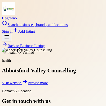
Upgreeno
Search businesses, brands, and locations
Sign in
Add listing
Back to
Business Listing
health
Verified
health
Abbotsford Valley Counselling
Visit website
Browse more
Contact & Location
Get in touch with us