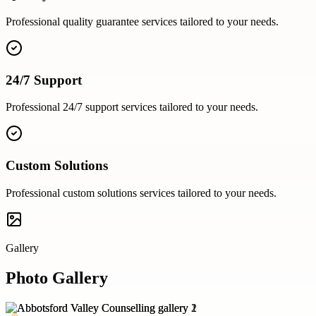
Professional
quality guarantee
services tailored to your needs.
24/7 Support
Professional
24/7 support
services tailored to your needs.
Custom Solutions
Professional
custom solutions
services tailored to your needs.
Gallery
Photo Gallery