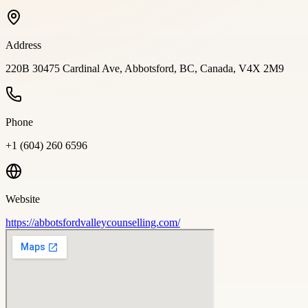
Address
220B 30475 Cardinal Ave, Abbotsford, BC, Canada, V4X 2M9
Phone
+1 (604) 260 6596
Website
https://abbotsfordvalleycounselling.com/