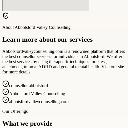
About
Abbotsford Valley Counselling
Learn more about our services
Abbotsfordvalleycounselling.com is a renowned platform that offers
the best counsellor services for individuals in Abbotsford. We offer
the best services by using therapeutic techniques for stress,
attachment, trauma, ADHD and general mental health. Visit our site
for more details.
counsellor abbotsford
Abbotsford Valley Counselling
abbotsfordvalleycounselling.com
Our Offerings
What we provide