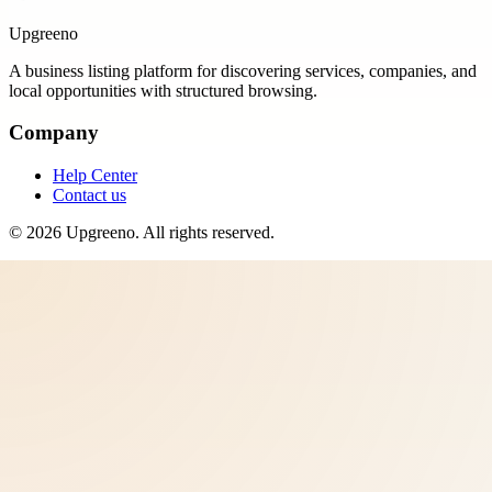
Upgreeno
A business listing platform for discovering services, companies, and
local opportunities with structured browsing.
Company
Help Center
Contact us
©
2026
Upgreeno
. All rights reserved.