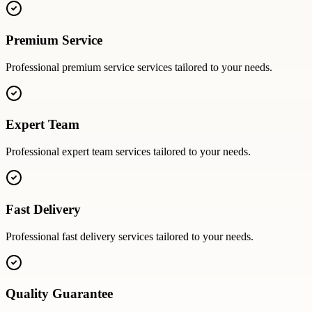
Premium Service
Professional
premium service
services tailored to your needs.
Expert Team
Professional
expert team
services tailored to your needs.
Fast Delivery
Professional
fast delivery
services tailored to your needs.
Quality Guarantee