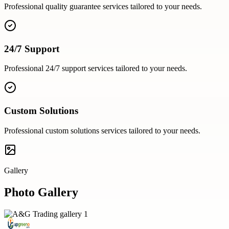
Professional
quality guarantee
services tailored to your needs.
24/7 Support
Professional
24/7 support
services tailored to your needs.
Custom Solutions
Professional
custom solutions
services tailored to your needs.
Gallery
Photo Gallery