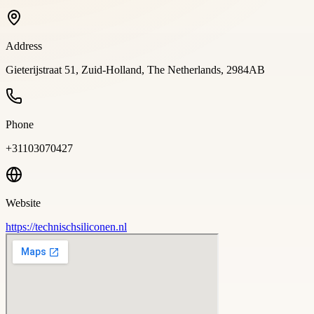
Address
Gieterijstraat 51, Zuid-Holland, The Netherlands, 2984AB
Phone
+31103070427
Website
https://technischsiliconen.nl