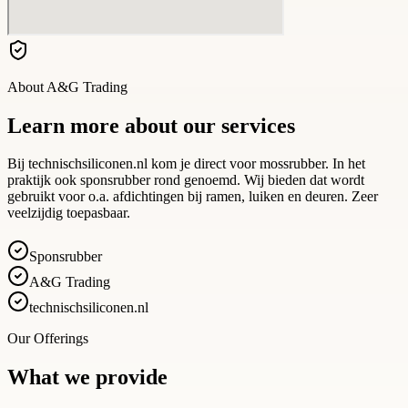
About
A&G Trading
Learn more about our services
Bij technischsiliconen.nl kom je direct voor mossrubber. In het
praktijk ook sponsrubber rond genoemd. Wij bieden dat wordt
gebruikt voor o.a. afdichtingen bij ramen, luiken en deuren. Zeer
veelzijdig toepasbaar.
Sponsrubber
A&G Trading
technischsiliconen.nl
Our Offerings
What we provide