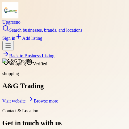
Upgreeno
Search businesses, brands, and locations
Sign in
Add listing
Back to
Business Listing
shopping
Verified
shopping
A&G Trading
Visit website
Browse more
Contact & Location
Get in touch with us