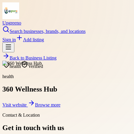
Upgreeno
Search businesses, brands, and locations
Sign in
Add listing
Back to
Business Listing
health
Verified
health
360 Wellness Hub
Visit website
Browse more
Contact & Location
Get in touch with us