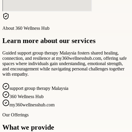
About
360 Wellness Hub
Learn more about our services
Guided support group therapy Malaysia fosters shared healing,
connection, and resilience at my360wellnesshub.com, offering safe
spaces where individuals gain understanding, emotional strength,
and encouragement while navigating personal challenges together
with empathy.
support group therapy Malaysia
360 Wellness Hub
my360wellnesshub.com
Our Offerings
What we provide