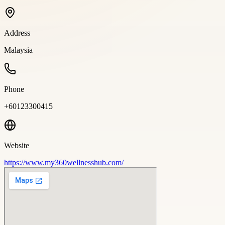
Address
Malaysia
Phone
+60123300415
Website
https://www.my360wellnesshub.com/