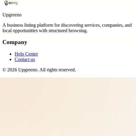
Upgreeno
A business listing platform for discovering services, companies, and
local opportunities with structured browsing.
Company
Help Center
Contact us
©
2026
Upgreeno
. All rights reserved.