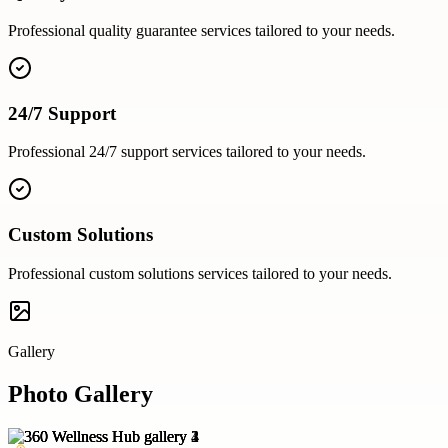
Professional
quality guarantee
services tailored to your needs.
24/7 Support
Professional
24/7 support
services tailored to your needs.
Custom Solutions
Professional
custom solutions
services tailored to your needs.
Gallery
Photo Gallery