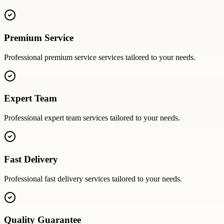
Premium Service
Professional
premium service
services tailored to your needs.
Expert Team
Professional
expert team
services tailored to your needs.
Fast Delivery
Professional
fast delivery
services tailored to your needs.
Quality Guarantee