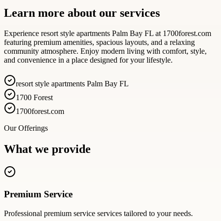
Learn more about our services
Experience resort style apartments Palm Bay FL at 1700forest.com
featuring premium amenities, spacious layouts, and a relaxing
community atmosphere. Enjoy modern living with comfort, style,
and convenience in a place designed for your lifestyle.
resort style apartments Palm Bay FL
1700 Forest
1700forest.com
Our Offerings
What we provide
Premium Service
Professional
premium service
services tailored to your needs.