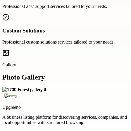
Professional
24/7 support
services tailored to your needs.
Custom Solutions
Professional
custom solutions
services tailored to your needs.
Gallery
Photo Gallery
Upgreeno
A business listing platform for discovering services, companies, and
local opportunities with structured browsing.