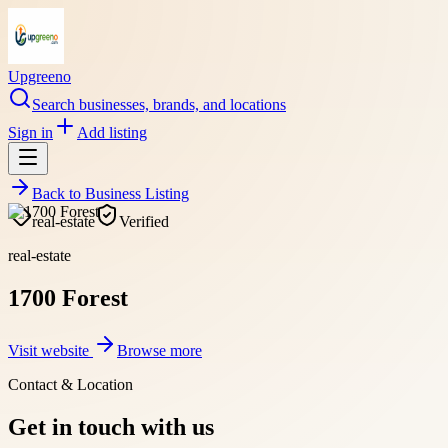
Upgreeno
Search businesses, brands, and locations
Sign in
Add listing
Back to
Business Listing
real-estate
Verified
real-estate
1700 Forest
Visit website
Browse more
Contact & Location
Get in touch with us