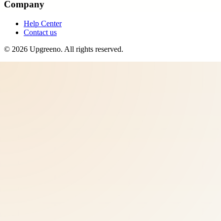
Company
Help Center
Contact us
©
2026
Upgreeno
. All rights reserved.