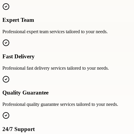
Expert Team
Professional
expert team
services tailored to your needs.
Fast Delivery
Professional
fast delivery
services tailored to your needs.
Quality Guarantee
Professional
quality guarantee
services tailored to your needs.
24/7 Support