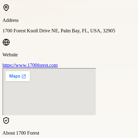
Address
1700 Forest Knoll Drive NE, Palm Bay, FL, USA, 32905
Website
https://www.1700forest.com
About
1700 Forest